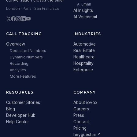
AI Email
London · Paris · San Francisco
AI Insights
AI Voicemail
CALL TRACKING
INDUSTRIES
Overview
Automotive
Real Estate
Dedicated Numbers
Healthcare
Dynamic Numbers
Hospitality
Recording
Enterprise
Analytics
More Features
RESOURCES
COMPANY
Customer Stories
About iovox
Blog
Careers
Developer Hub
Press
Help Center
Contact
Pricing
heyguest.ai ↗