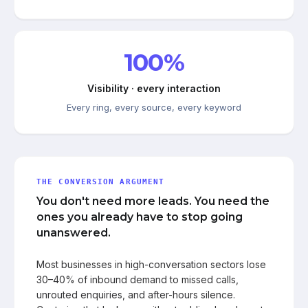
100%
Visibility · every interaction
Every ring, every source, every keyword
THE CONVERSION ARGUMENT
You don't need more leads. You need the
ones you already have to stop going
unanswered.
Most businesses in high-conversation sectors lose
30–40% of inbound demand to missed calls,
unrouted enquiries, and after-hours silence.