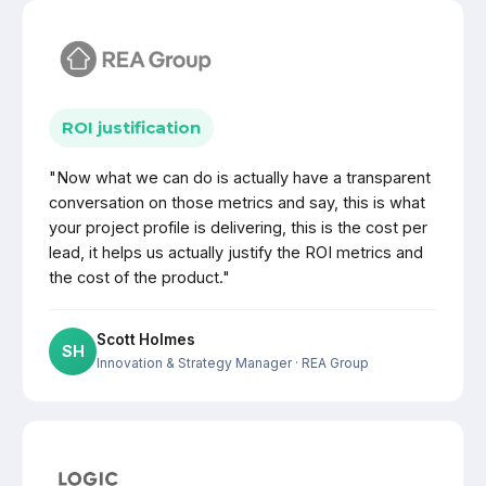
ROI justification
"Now what we can do is actually have a transparent
conversation on those metrics and say, this is what
your project profile is delivering, this is the cost per
lead, it helps us actually justify the ROI metrics and
the cost of the product."
Scott Holmes
SH
Innovation & Strategy Manager
· REA Group