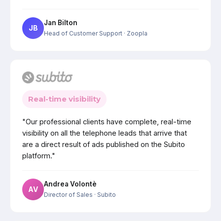
Jan Bilton
JB
Head of Customer Support
· Zoopla
Real-time visibility
"Our professional clients have complete, real-time
visibility on all the telephone leads that arrive that
are a direct result of ads published on the Subito
platform."
Andrea Volontè
AV
Director of Sales
· Subito