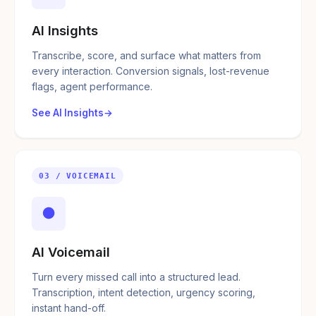
AI Insights
Transcribe, score, and surface what matters from
every interaction. Conversion signals, lost-revenue
flags, agent performance.
See AI Insights
03 / VOICEMAIL
●
AI Voicemail
Turn every missed call into a structured lead.
Transcription, intent detection, urgency scoring,
instant hand-off.