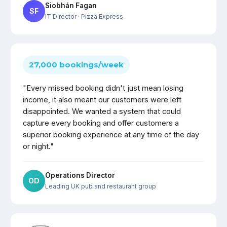
Siobhán Fagan
SF
IT Director
· Pizza Express
27,000 bookings/week
"Every missed booking didn't just mean losing
income, it also meant our customers were left
disappointed. We wanted a system that could
capture every booking and offer customers a
superior booking experience at any time of the day
or night."
Operations Director
OD
Leading UK pub and restaurant group