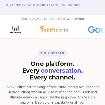
Live across voice, chat, email & social · 65+ countries
TRUSTED BY LEADING BRANDS WORLDWIDE
THE PLATFORM
One platform.
Every
conversation.
Every channel.
iovox unifies call tracking infrastructure (nearly two decades
in production) with an AI Suite built on top of it. Track and
attribute every call. Automate the response. Analyse the
outcome. Deploy one capability or all four.