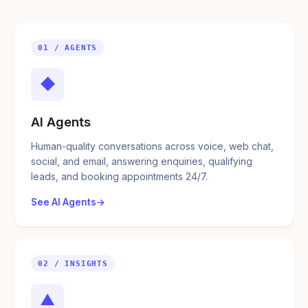
01 / AGENTS
◆
AI Agents
Human-quality conversations across voice, web chat,
social, and email, answering enquiries, qualifying
leads, and booking appointments 24/7.
See AI Agents
02 / INSIGHTS
▲