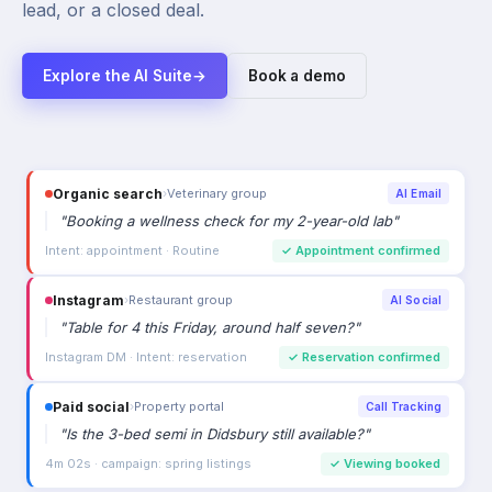
lead, or a closed deal.
Explore the AI Suite
→
Book a demo
Organic search
›
Veterinary group
AI Email
"
Booking a wellness check for my 2-year-old lab
"
Intent: appointment · Routine
✓
Appointment confirmed
Instagram
›
Restaurant group
AI Social
"
Table for 4 this Friday, around half seven?
"
Instagram DM · Intent: reservation
✓
Reservation confirmed
Paid social
›
Property portal
Call Tracking
"
Is the 3-bed semi in Didsbury still available?
"
4m 02s · campaign: spring listings
✓
Viewing booked