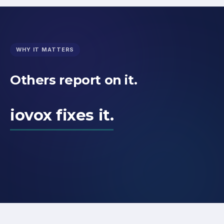
WHY IT MATTERS
Others report on it.
iovox fixes it.