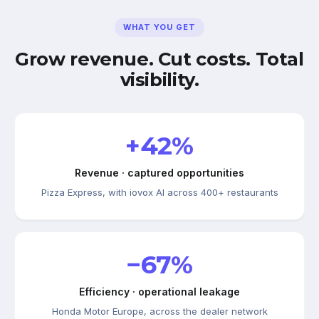
WHAT YOU GET
Grow revenue. Cut costs. Total
visibility.
+42%
Revenue · captured opportunities
Pizza Express, with iovox AI across 400+ restaurants
−67%
Efficiency · operational leakage
Honda Motor Europe, across the dealer network