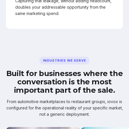
Capturing that leakage, without adding headcount,
doubles your addressable opportunity from the
same marketing spend.
INDUSTRIES WE SERVE
Built for businesses where the
conversation is the most
important part of the sale.
From automotive marketplaces to restaurant groups, iovox is
configured for the operational reality of your specific market,
not a generic deployment.