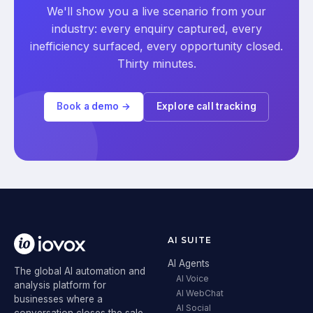
We'll show you a live scenario from your
industry: every enquiry captured, every
inefficiency surfaced, every opportunity closed.
Thirty minutes.
Book a demo →
Explore call tracking
AI SUITE
AI Agents
The global AI automation and
AI Voice
analysis platform for
AI WebChat
businesses where a
AI Social
conversation closes the sale.