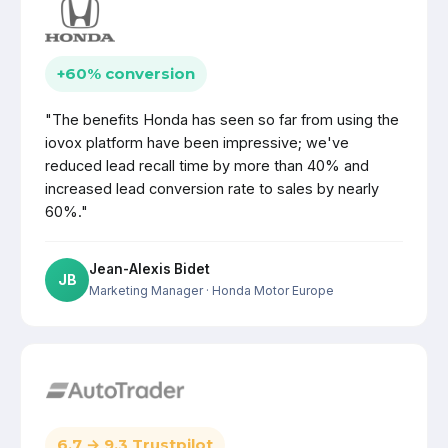
+60% conversion
"The benefits Honda has seen so far from using the
iovox platform have been impressive; we've
reduced lead recall time by more than 40% and
increased lead conversion rate to sales by nearly
60%."
Jean-Alexis Bidet
JB
Marketing Manager
· Honda Motor Europe
6.7 → 9.3 Trustpilot