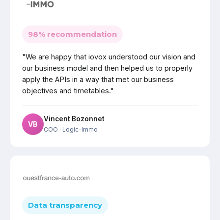
98% recommendation
"We are happy that iovox understood our vision and
our business model and then helped us to properly
apply the APIs in a way that met our business
objectives and timetables."
Vincent Bozonnet
VB
COO
· Logic-Immo
Data transparency