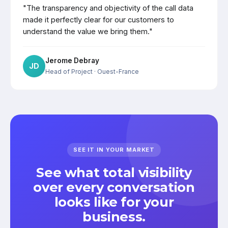
"The transparency and objectivity of the call data
made it perfectly clear for our customers to
understand the value we bring them."
Jerome Debray
JD
Head of Project
· Ouest-France
SEE IT IN YOUR MARKET
See what total visibility
over every conversation
looks like for your
business.