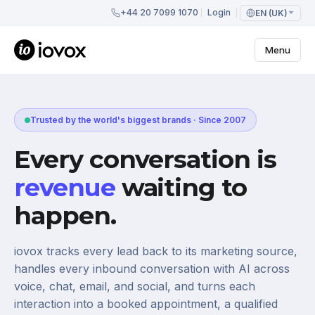
+44 20 7099 1070
Login
EN (UK)
Menu
Trusted by the world's biggest brands · Since 2007
Every conversation is
revenue
waiting to
happen.
iovox tracks every lead back to its marketing source,
handles every inbound conversation with AI across
voice, chat, email, and social, and turns each
interaction into a booked appointment, a qualified