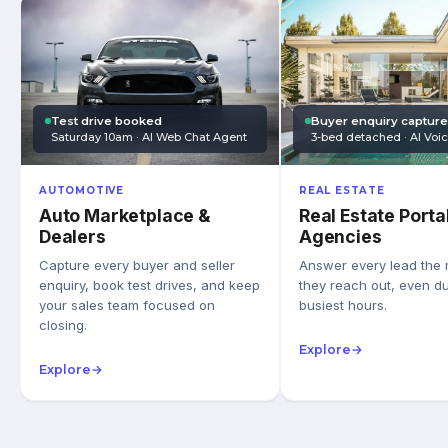
Test drive booked
Buyer enquiry captur
Saturday 10am · AI Web Chat Agent
3-bed detached · AI Voi
AUTOMOTIVE
REAL ESTATE
Auto Marketplace &
Real Estate Porta
Dealers
Agencies
Capture every buyer and seller
Answer every lead the
enquiry, book test drives, and keep
they reach out, even du
your sales team focused on
busiest hours.
closing.
Explore
→
Explore
→