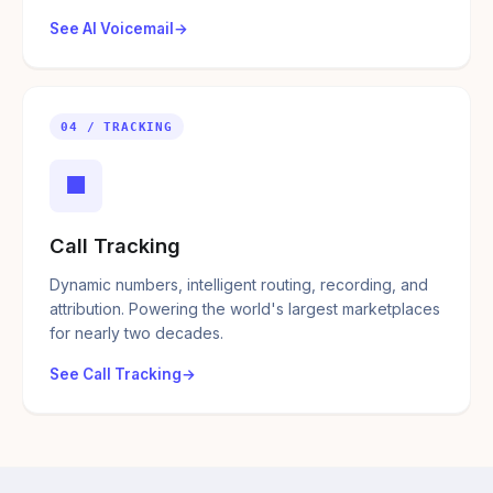
See AI Voicemail
04 / TRACKING
■
Call Tracking
Dynamic numbers, intelligent routing, recording, and
attribution. Powering the world's largest marketplaces
for nearly two decades.
See Call Tracking