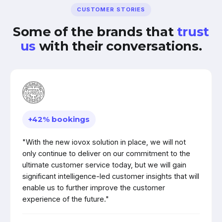
CUSTOMER STORIES
Some of the brands that
trust
us
with their conversations.
+42% bookings
"With the new iovox solution in place, we will not
only continue to deliver on our commitment to the
ultimate customer service today, but we will gain
significant intelligence-led customer insights that will
enable us to further improve the customer
experience of the future."