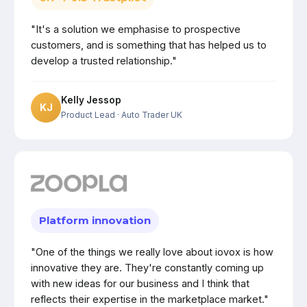
"It's a solution we emphasise to prospective
customers, and is something that has helped us to
develop a trusted relationship."
Kelly Jessop
KJ
Product Lead
· Auto Trader UK
Platform innovation
"One of the things we really love about iovox is how
innovative they are. They're constantly coming up
with new ideas for our business and I think that
reflects their expertise in the marketplace market."