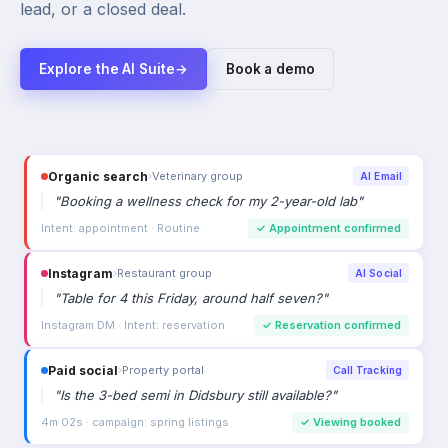
lead, or a closed deal.
Explore the AI Suite
→
Book a demo
Organic search
›
Veterinary group
AI Email
"
Booking a wellness check for my 2-year-old lab
"
Intent: appointment · Routine
✓
Appointment confirmed
Instagram
›
Restaurant group
AI Social
"
Table for 4 this Friday, around half seven?
"
Instagram DM · Intent: reservation
✓
Reservation confirmed
Paid social
›
Property portal
Call Tracking
"
Is the 3-bed semi in Didsbury still available?
"
4m 02s · campaign: spring listings
✓
Viewing booked