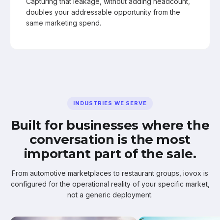
Capturing that leakage, without adding headcount,
doubles your addressable opportunity from the
same marketing spend.
INDUSTRIES WE SERVE
Built for businesses where the
conversation is the most
important part of the sale.
From automotive marketplaces to restaurant groups, iovox is
configured for the operational reality of your specific market,
not a generic deployment.