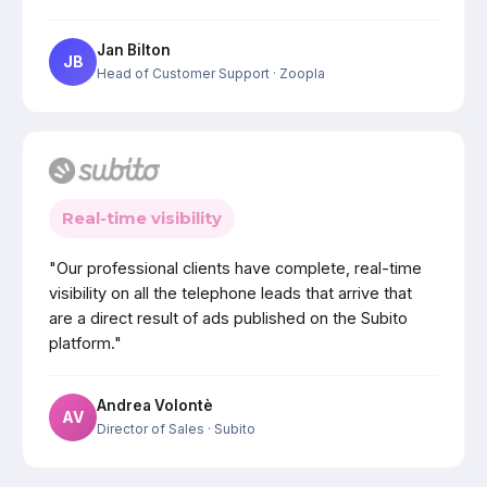
Jan Bilton
JB
Head of Customer Support
· Zoopla
Real-time visibility
"Our professional clients have complete, real-time
visibility on all the telephone leads that arrive that
are a direct result of ads published on the Subito
platform."
Andrea Volontè
AV
Director of Sales
· Subito