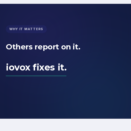
WHY IT MATTERS
Others report on it.
iovox fixes it.