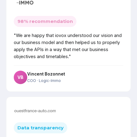
98% recommendation
"We are happy that iovox understood our vision and
our business model and then helped us to properly
apply the APIs in a way that met our business
objectives and timetables."
Vincent Bozonnet
VB
COO
· Logic-Immo
Data transparency