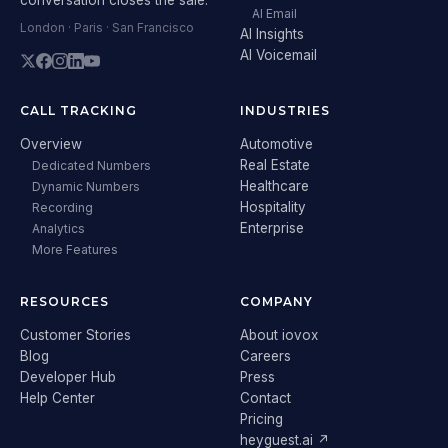
AI Email
London · Paris · San Francisco
AI Insights
AI Voicemail
CALL TRACKING
INDUSTRIES
Overview
Automotive
Real Estate
Dedicated Numbers
Healthcare
Dynamic Numbers
Hospitality
Recording
Enterprise
Analytics
More Features
RESOURCES
COMPANY
Customer Stories
About iovox
Blog
Careers
Developer Hub
Press
Help Center
Contact
Pricing
heyguest.ai ↗