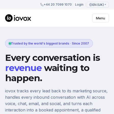
+44 20 7099 1070
Login
EN (UK)
Menu
Trusted by the world's biggest brands · Since 2007
Every conversation is
revenue
waiting to
happen.
iovox tracks every lead back to its marketing source,
handles every inbound conversation with AI across
voice, chat, email, and social, and turns each
interaction into a booked appointment, a qualified