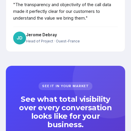
"The transparency and objectivity of the call data
made it perfectly clear for our customers to
understand the value we bring them."
Jerome Debray
JD
Head of Project
· Ouest-France
SEE IT IN YOUR MARKET
See what total visibility
over every conversation
looks like for your
business.