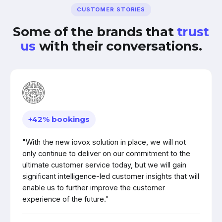
CUSTOMER STORIES
Some of the brands that
trust
us
with their conversations.
+42% bookings
"With the new iovox solution in place, we will not
only continue to deliver on our commitment to the
ultimate customer service today, but we will gain
significant intelligence-led customer insights that will
enable us to further improve the customer
experience of the future."