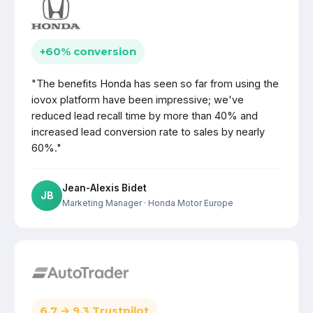
+60% conversion
"The benefits Honda has seen so far from using the
iovox platform have been impressive; we've
reduced lead recall time by more than 40% and
increased lead conversion rate to sales by nearly
60%."
Jean-Alexis Bidet
JB
Marketing Manager
· Honda Motor Europe
6.7 → 9.3 Trustpilot