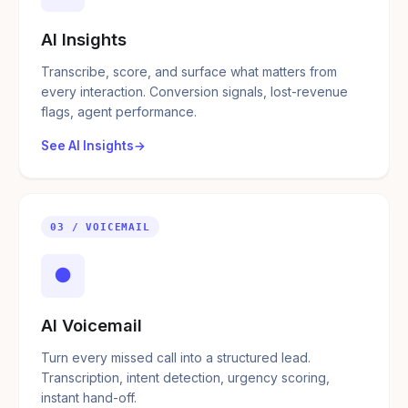
AI Insights
Transcribe, score, and surface what matters from
every interaction. Conversion signals, lost-revenue
flags, agent performance.
See AI Insights
03 / VOICEMAIL
●
AI Voicemail
Turn every missed call into a structured lead.
Transcription, intent detection, urgency scoring,
instant hand-off.