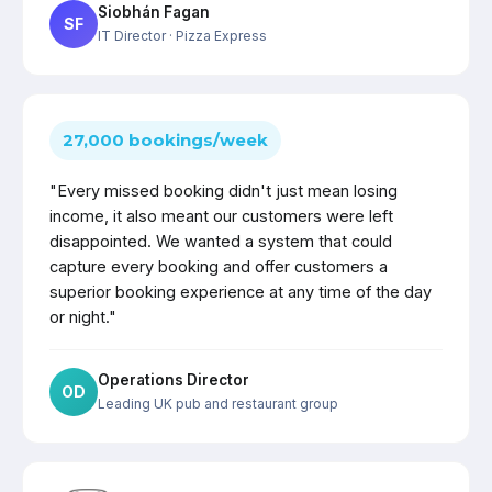
Siobhán Fagan
SF
IT Director
· Pizza Express
27,000 bookings/week
"Every missed booking didn't just mean losing
income, it also meant our customers were left
disappointed. We wanted a system that could
capture every booking and offer customers a
superior booking experience at any time of the day
or night."
Operations Director
OD
Leading UK pub and restaurant group