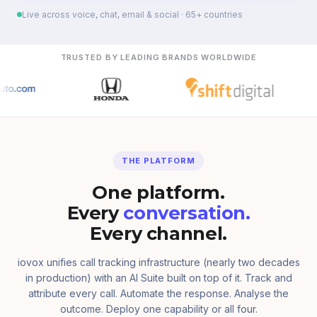
Live across voice, chat, email & social · 65+ countries
TRUSTED BY LEADING BRANDS WORLDWIDE
THE PLATFORM
One platform.
Every
conversation.
Every channel.
iovox unifies call tracking infrastructure (nearly two decades
in production) with an AI Suite built on top of it. Track and
attribute every call. Automate the response. Analyse the
outcome. Deploy one capability or all four.