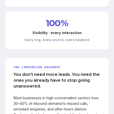
100%
Visibility · every interaction
Every ring, every source, every keyword
THE CONVERSION ARGUMENT
You don't need more leads. You need the
ones you already have to stop going
unanswered.
Most businesses in high-conversation sectors lose
30–40% of inbound demand to missed calls,
unrouted enquiries, and after-hours silence.