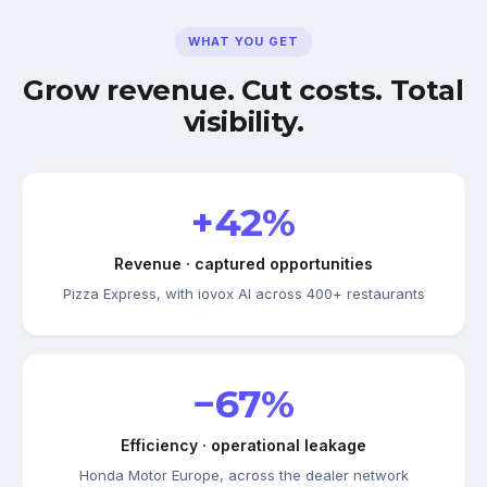
WHAT YOU GET
Grow revenue. Cut costs. Total
visibility.
+42%
Revenue · captured opportunities
Pizza Express, with iovox AI across 400+ restaurants
−67%
Efficiency · operational leakage
Honda Motor Europe, across the dealer network