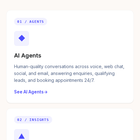
01 / AGENTS
◆
AI Agents
Human-quality conversations across voice, web chat,
social, and email, answering enquiries, qualifying
leads, and booking appointments 24/7.
See AI Agents
02 / INSIGHTS
▲