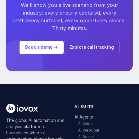
We'll show you a live scenario from your
industry: every enquiry captured, every
inefficiency surfaced, every opportunity closed.
Thirty minutes.
Book a demo →
Explore call tracking
AI SUITE
AI Agents
The global AI automation and
AI Voice
analysis platform for
AI WebChat
businesses where a
AI Social
conversation closes the sale.