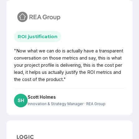
ROI justification
"Now what we can do is actually have a transparent
conversation on those metrics and say, this is what
your project profile is delivering, this is the cost per
lead, it helps us actually justify the ROI metrics and
the cost of the product."
Scott Holmes
SH
Innovation & Strategy Manager
· REA Group