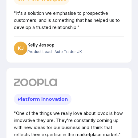
"It's a solution we emphasise to prospective
customers, and is something that has helped us to
develop a trusted relationship."
Kelly Jessop
KJ
Product Lead
· Auto Trader UK
Platform innovation
"One of the things we really love about iovox is how
innovative they are. They're constantly coming up
with new ideas for our business and I think that
reflects their expertise in the marketplace market."