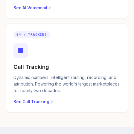
See AI Voicemail
04 / TRACKING
■
Call Tracking
Dynamic numbers, intelligent routing, recording, and
attribution. Powering the world's largest marketplaces
for nearly two decades.
See Call Tracking