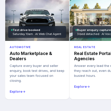
Test drive booked
Buyer enquiry captur
Saturday 10am · AI Web Chat Agent
3-bed detached · AI Voi
AUTOMOTIVE
REAL ESTATE
Auto Marketplace &
Real Estate Porta
Dealers
Agencies
Capture every buyer and seller
Answer every lead the
enquiry, book test drives, and keep
they reach out, even du
your sales team focused on
busiest hours.
closing.
Explore
→
Explore
→