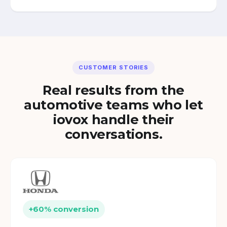
CUSTOMER STORIES
Real results from the
automotive teams who let
iovox handle their
conversations.
+60% conversion