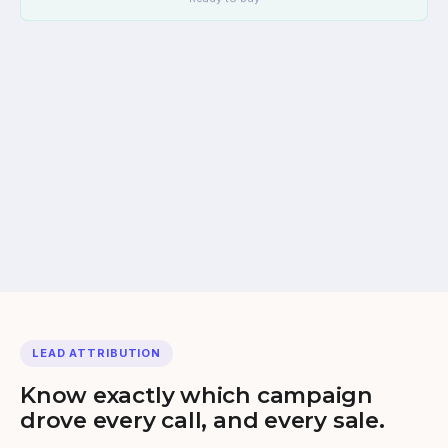
iovox AI Agent answers
Immediate, natural
Lead qualified
Budget, vehicle, timeline
LEAD ATTRIBUTION
Know exactly which campaign
drove every call, and every sale.