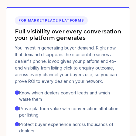
FOR MARKETPLACE PLATFORMS
Full visibility over every conversation
your platform generates
You invest in generating buyer demand. Right now,
that demand disappears the moment it reaches a
dealer's phone. iovox gives your platform end-to-
end visibility from listing click to enquiry outcome,
across every channel your buyers use, so you can
prove ROI to every dealer on your network.
Know which dealers convert leads and which
waste them
Prove platform value with conversation attribution
per listing
Protect buyer experience across thousands of
dealers