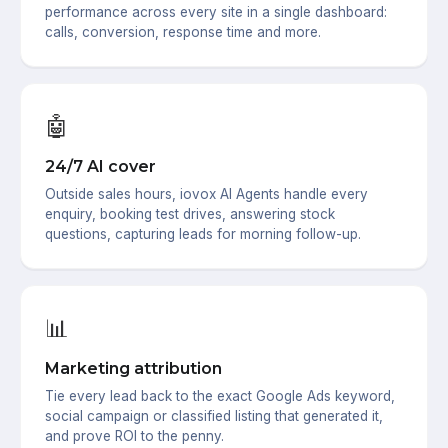
performance across every site in a single dashboard:
calls, conversion, response time and more.
🤖
24/7 AI cover
Outside sales hours, iovox AI Agents handle every
enquiry, booking test drives, answering stock
questions, capturing leads for morning follow-up.
📊
Marketing attribution
Tie every lead back to the exact Google Ads keyword,
social campaign or classified listing that generated it,
and prove ROI to the penny.