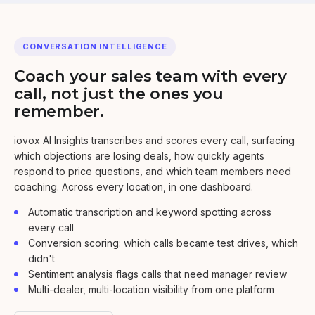
CONVERSATION INTELLIGENCE
Coach your sales team with every
call, not just the ones you
remember.
iovox AI Insights transcribes and scores every call, surfacing
which objections are losing deals, how quickly agents
respond to price questions, and which team members need
coaching. Across every location, in one dashboard.
Automatic transcription and keyword spotting across
every call
Conversion scoring: which calls became test drives, which
didn't
Sentiment analysis flags calls that need manager review
Multi-dealer, multi-location visibility from one platform