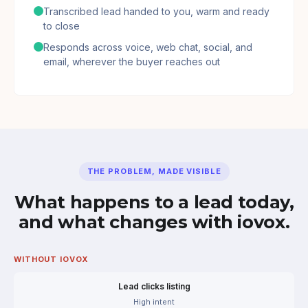
Transcribed lead handed to you, warm and ready
to close
Responds across voice, web chat, social, and
email, wherever the buyer reaches out
THE PROBLEM, MADE VISIBLE
What happens to a lead today,
and what changes with iovox.
WITHOUT IOVOX
Lead clicks listing
High intent