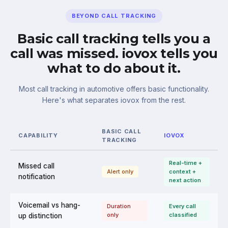
BEYOND CALL TRACKING
Basic call tracking tells you a
call was missed. iovox tells you
what to do about it.
Most call tracking in automotive offers basic functionality.
Here's what separates iovox from the rest.
BASIC CALL
CAPABILITY
IOVOX
TRACKING
Real-time +
Missed call
Alert only
context +
notification
next action
Voicemail vs hang-
Duration
Every call
only
classified
up distinction