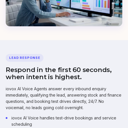
LEAD RESPONSE
Respond in the first 60 seconds,
when intent is highest.
iovox AI Voice Agents answer every inbound enquiry
immediately, qualifying the lead, answering stock and finance
questions, and booking test drives directly, 24/7. No
voicemail, no leads going cold overnight.
iovox AI Voice handles test-drive bookings and service
scheduling