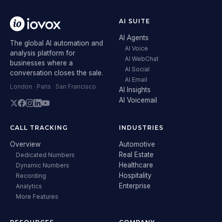
AI SUITE
AI Agents
The global AI automation and
AI Voice
analysis platform for
AI WebChat
businesses where a
AI Social
conversation closes the sale.
AI Email
London · Paris · San Francisco
AI Insights
AI Voicemail
CALL TRACKING
INDUSTRIES
Overview
Automotive
Real Estate
Dedicated Numbers
Healthcare
Dynamic Numbers
Hospitality
Recording
Enterprise
Analytics
More Features