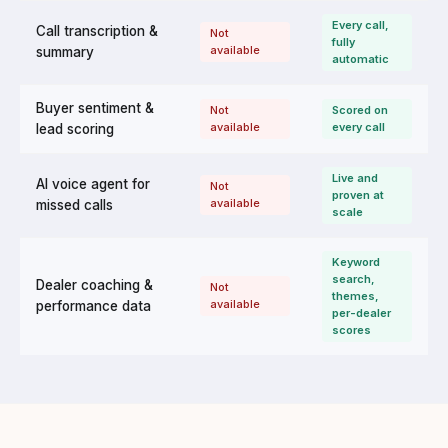
Every call,
Call transcription &
Not
fully
available
summary
automatic
Buyer sentiment &
Not
Scored on
available
every call
lead scoring
Live and
AI voice agent for
Not
proven at
available
missed calls
scale
Keyword
search,
Dealer coaching &
Not
themes,
available
performance data
per-dealer
scores