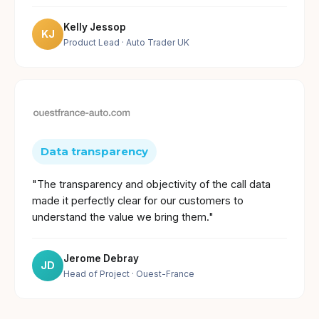
Kelly Jessop
KJ
Product Lead
· Auto Trader UK
Data transparency
"The transparency and objectivity of the call data
made it perfectly clear for our customers to
understand the value we bring them."
Jerome Debray
JD
Head of Project
· Ouest-France