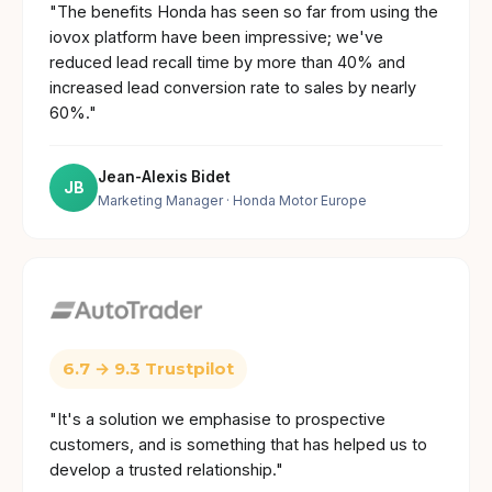
"The benefits Honda has seen so far from using the
iovox platform have been impressive; we've
reduced lead recall time by more than 40% and
increased lead conversion rate to sales by nearly
60%."
Jean-Alexis Bidet
JB
Marketing Manager
· Honda Motor Europe
6.7 → 9.3 Trustpilot
"It's a solution we emphasise to prospective
customers, and is something that has helped us to
develop a trusted relationship."