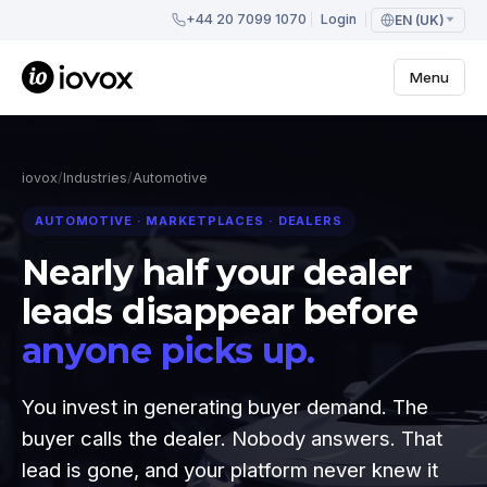
+44 20 7099 1070
Login
EN (UK)
Menu
iovox
/
Industries
/
Automotive
AUTOMOTIVE · MARKETPLACES · DEALERS
Nearly half your dealer
leads disappear before
anyone picks up.
You invest in generating buyer demand. The
buyer calls the dealer. Nobody answers. That
lead is gone, and your platform never knew it