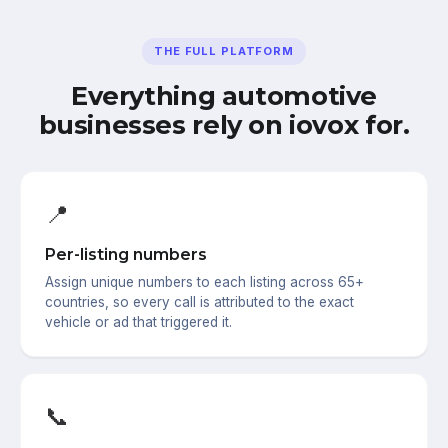
THE FULL PLATFORM
Everything automotive
businesses rely on iovox for.
📍
Per-listing numbers
Assign unique numbers to each listing across 65+
countries, so every call is attributed to the exact
vehicle or ad that triggered it.
📞