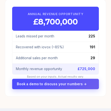
ANNUAL REVENUE OPPORTUNITY
£
8,700,000
Leads missed per month
225
Recovered with iovox (~85%)
191
Additional sales per month
29
Monthly revenue opportunity
£
725,000
Based on your inputs. Actual results vary.
Book a demo to discuss your numbers →