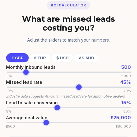
ROI CALCULATOR
What are missed leads
costing you?
Adjust the sliders to match your numbers.
£
GBP
€
EUR
$
USD
A$
AUD
500
Monthly inbound leads
100
3,000
45
%
Missed lead rate
10%
70%
Industry data suggests 40–50% missed lead rate for automotive dealers
15
%
Lead to sale conversion
5%
30%
£
25,000
Average deal value
£
500
£
80,000