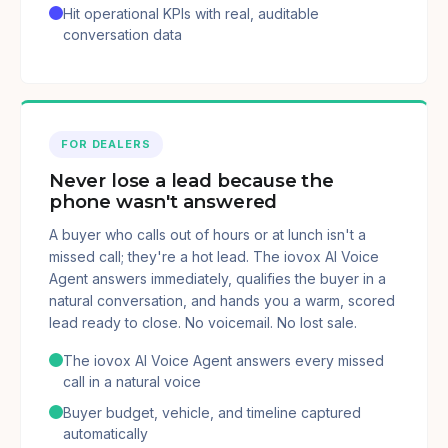
Hit operational KPIs with real, auditable
conversation data
FOR DEALERS
Never lose a lead because the
phone wasn't answered
A buyer who calls out of hours or at lunch isn't a
missed call; they're a hot lead. The iovox AI Voice
Agent answers immediately, qualifies the buyer in a
natural conversation, and hands you a warm, scored
lead ready to close. No voicemail. No lost sale.
The iovox AI Voice Agent answers every missed
call in a natural voice
Buyer budget, vehicle, and timeline captured
automatically