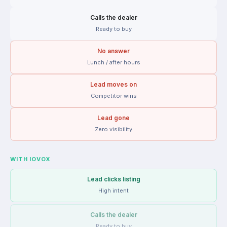
Calls the dealer
Ready to buy
No answer
Lunch / after hours
Lead moves on
Competitor wins
Lead gone
Zero visibility
WITH IOVOX
Lead clicks listing
High intent
Calls the dealer
Ready to buy