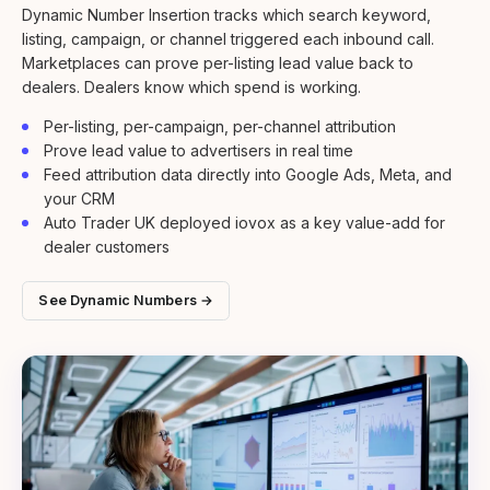
Dynamic Number Insertion tracks which search keyword,
listing, campaign, or channel triggered each inbound call.
Marketplaces can prove per-listing lead value back to
dealers. Dealers know which spend is working.
Per-listing, per-campaign, per-channel attribution
Prove lead value to advertisers in real time
Feed attribution data directly into Google Ads, Meta, and
your CRM
Auto Trader UK deployed iovox as a key value-add for
dealer customers
See Dynamic Numbers →