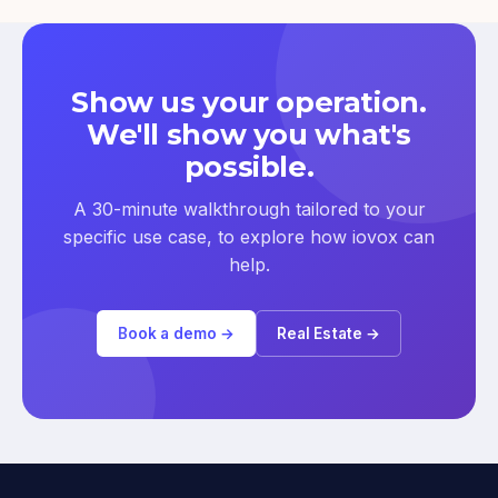
Show us your operation.
We'll show you what's
possible.
A 30-minute walkthrough tailored to your
specific use case, to explore how iovox can
help.
Book a demo →
Real Estate →