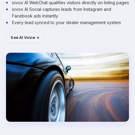
iovox AI WebChat qualifies visitors directly on listing pages
iovox AI Social captures leads from Instagram and
Facebook ads instantly
Every lead synced to your dealer management system
See AI Voice →