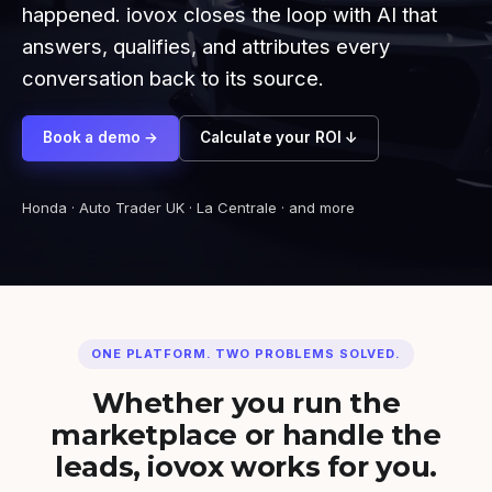
happened. iovox closes the loop with AI that
answers, qualifies, and attributes every
conversation back to its source.
Book a demo →
Calculate your ROI ↓
Honda · Auto Trader UK · La Centrale · and more
ONE PLATFORM. TWO PROBLEMS SOLVED.
Whether you run the
marketplace or handle the
leads, iovox works for you.