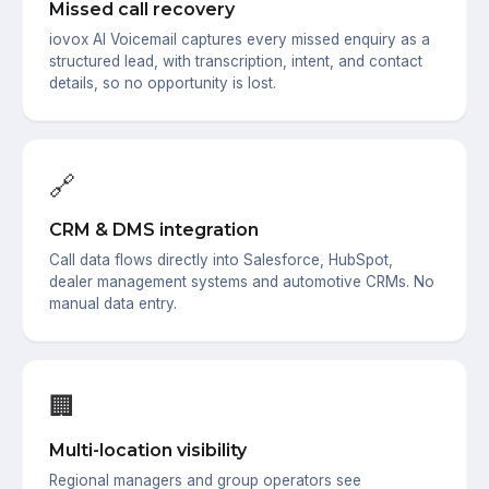
Missed call recovery
iovox AI Voicemail captures every missed enquiry as a
structured lead, with transcription, intent, and contact
details, so no opportunity is lost.
🔗
CRM & DMS integration
Call data flows directly into Salesforce, HubSpot,
dealer management systems and automotive CRMs. No
manual data entry.
🏢
Multi-location visibility
Regional managers and group operators see