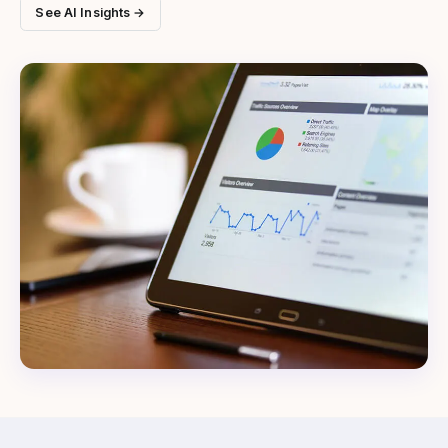
See AI Insights →