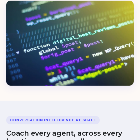
CONVERSATION INTELLIGENCE AT SCALE
Coach every agent, across every