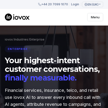
+44 20 7099 1070
Login
EN (UK)
Menu
iovox
/
Industries
/
Enterprise
ENTERPRISE
Your highest-intent
customer conversations,
finally measurable.
Financial services, insurance, telco, and retail
use iovox AI to answer every inbound call with
AI agents, attribute revenue to campaigns, and