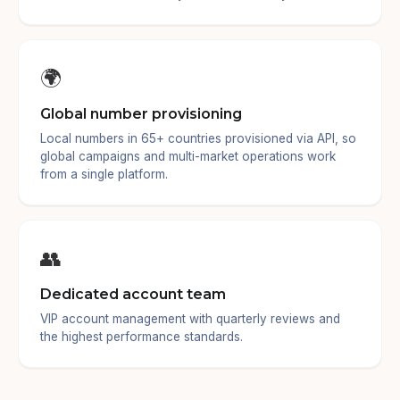
🌍
Global number provisioning
Local numbers in 65+ countries provisioned via API, so
global campaigns and multi-market operations work
from a single platform.
👥
Dedicated account team
VIP account management with quarterly reviews and
the highest performance standards.