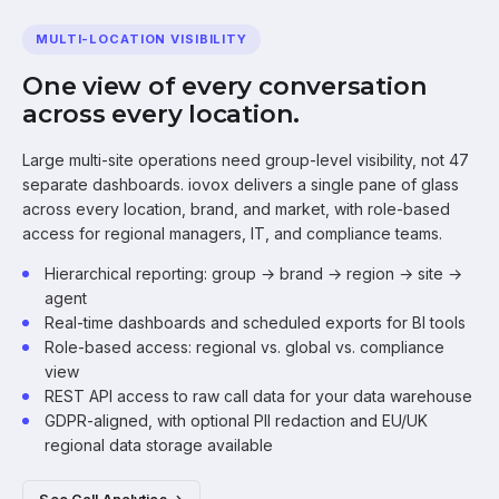
MULTI-LOCATION VISIBILITY
One view of every conversation
across every location.
Large multi-site operations need group-level visibility, not 47
separate dashboards. iovox delivers a single pane of glass
across every location, brand, and market, with role-based
access for regional managers, IT, and compliance teams.
Hierarchical reporting: group → brand → region → site →
agent
Real-time dashboards and scheduled exports for BI tools
Role-based access: regional vs. global vs. compliance
view
REST API access to raw call data for your data warehouse
GDPR-aligned, with optional PII redaction and EU/UK
regional data storage available