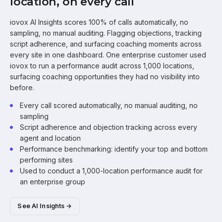
location, on every call
iovox AI Insights scores 100% of calls automatically, no
sampling, no manual auditing. Flagging objections, tracking
script adherence, and surfacing coaching moments across
every site in one dashboard. One enterprise customer used
iovox to run a performance audit across 1,000 locations,
surfacing coaching opportunities they had no visibility into
before.
Every call scored automatically, no manual auditing, no
sampling
Script adherence and objection tracking across every
agent and location
Performance benchmarking: identify your top and bottom
performing sites
Used to conduct a 1,000-location performance audit for
an enterprise group
See AI Insights →