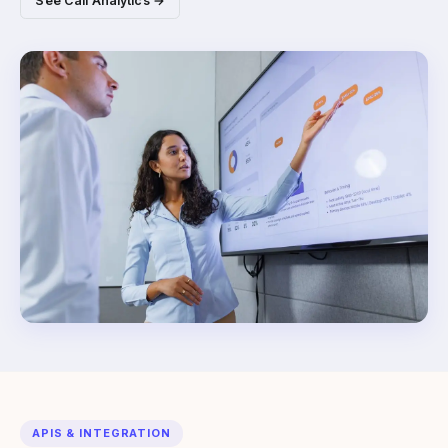
See Call Analytics →
APIS & INTEGRATION