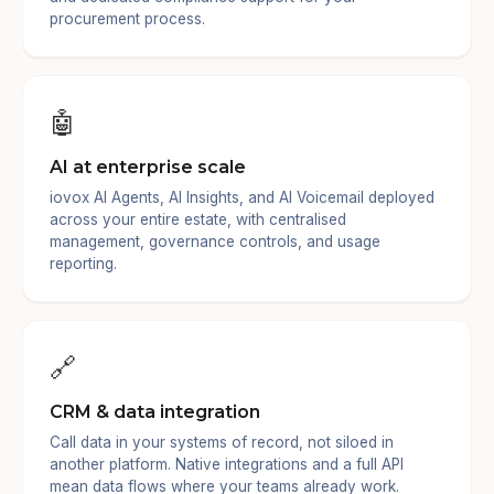
procurement process.
🤖
AI at enterprise scale
iovox AI Agents, AI Insights, and AI Voicemail deployed
across your entire estate, with centralised
management, governance controls, and usage
reporting.
🔗
CRM & data integration
Call data in your systems of record, not siloed in
another platform. Native integrations and a full API
mean data flows where your teams already work.