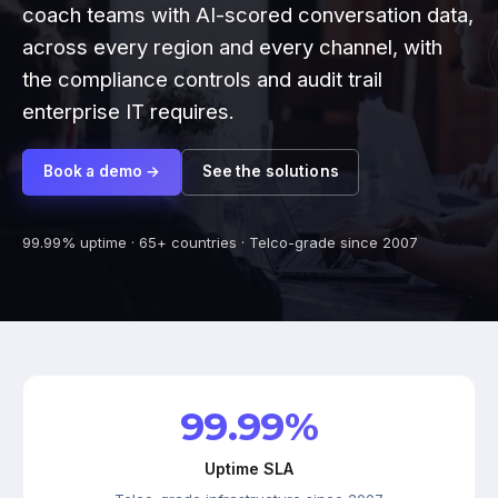
coach teams with AI-scored conversation data,
across every region and every channel, with
the compliance controls and audit trail
enterprise IT requires.
Book a demo →
See the solutions
99.99% uptime · 65+ countries · Telco-grade since 2007
99.99%
Uptime SLA