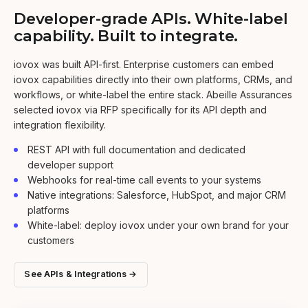
Developer-grade APIs. White-label
capability. Built to integrate.
iovox was built API-first. Enterprise customers can embed
iovox capabilities directly into their own platforms, CRMs, and
workflows, or white-label the entire stack. Abeille Assurances
selected iovox via RFP specifically for its API depth and
integration flexibility.
REST API with full documentation and dedicated
developer support
Webhooks for real-time call events to your systems
Native integrations: Salesforce, HubSpot, and major CRM
platforms
White-label: deploy iovox under your own brand for your
customers
See APIs & Integrations →