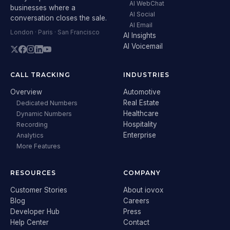
AI WebChat
businesses where a
AI Social
conversation closes the sale.
AI Email
London · Paris · San Francisco
AI Insights
AI Voicemail
CALL TRACKING
INDUSTRIES
Overview
Automotive
Real Estate
Dedicated Numbers
Healthcare
Dynamic Numbers
Hospitality
Recording
Enterprise
Analytics
More Features
RESOURCES
COMPANY
Customer Stories
About iovox
Blog
Careers
Developer Hub
Press
Help Center
Contact