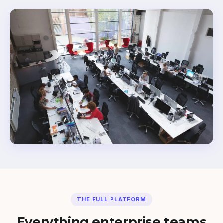
THE FULL PLATFORM
Everything enterprise teams