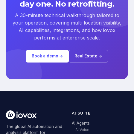
day one. No retrofitting.
A 30-minute technical walkthrough tailored to
your operation, covering multi-location visibility,
AI capabilities, integrations, and how iovox
performs at enterprise scale.
Book a demo →
Real Estate →
AI SUITE
AI Agents
The global AI automation and
AI Voice
analysis platform for