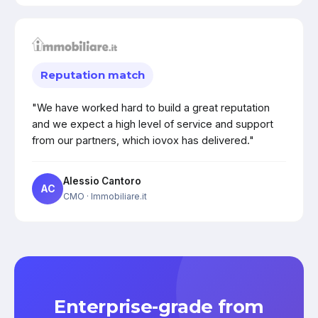
Reputation match
"We have worked hard to build a great reputation
and we expect a high level of service and support
from our partners, which iovox has delivered."
Alessio Cantoro
AC
CMO
· Immobiliare.it
Enterprise-grade from