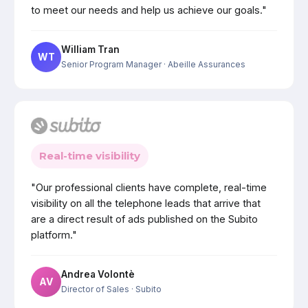
to meet our needs and help us achieve our goals."
William Tran
WT
Senior Program Manager
· Abeille Assurances
Real-time visibility
"Our professional clients have complete, real-time
visibility on all the telephone leads that arrive that
are a direct result of ads published on the Subito
platform."
Andrea Volontè
AV
Director of Sales
· Subito