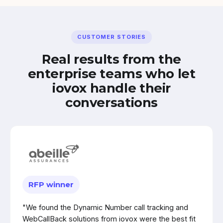
CUSTOMER STORIES
Real results from the
enterprise teams who let
iovox handle their
conversations
RFP winner
"We found the Dynamic Number call tracking and
WebCallBack solutions from iovox were the best fit