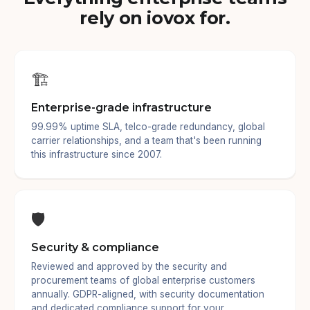
rely on iovox for.
🏗️
Enterprise-grade infrastructure
99.99% uptime SLA, telco-grade redundancy, global
carrier relationships, and a team that's been running
this infrastructure since 2007.
🛡️
Security & compliance
Reviewed and approved by the security and
procurement teams of global enterprise customers
annually. GDPR-aligned, with security documentation
and dedicated compliance support for your