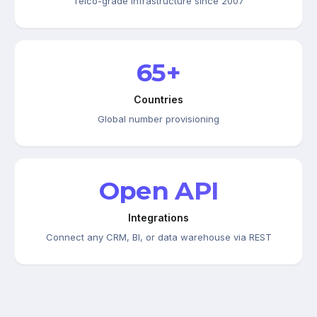
Telco-grade infrastructure since 2007
65+
Countries
Global number provisioning
Open API
Integrations
Connect any CRM, BI, or data warehouse via REST