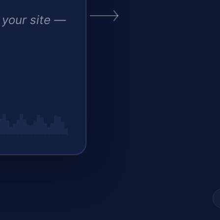
 your site —
est d
▍