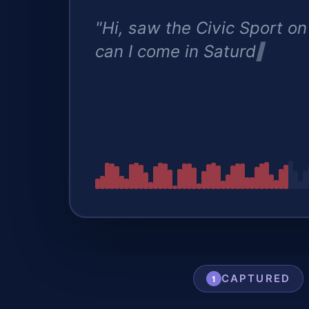
"Hi, saw the Civic Sport on
can I come in Saturday to t
CAPTURED
1