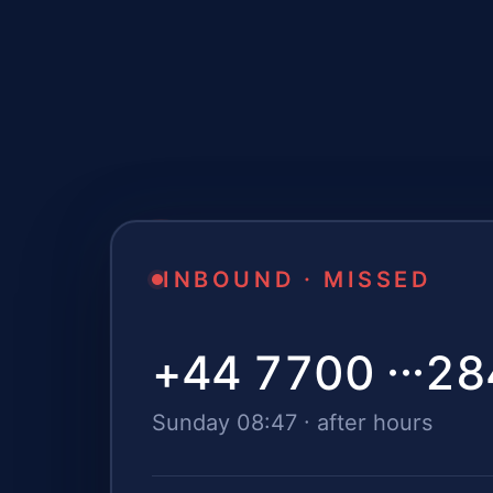
INBOUND · MISSED
+44 7700 ···
28
Sunday 08:47 · after hours