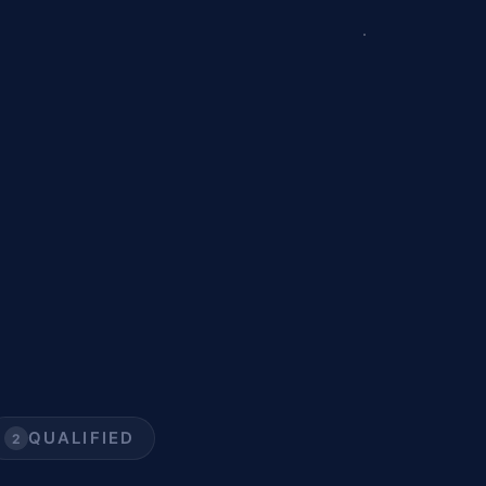
QUALIFIED
2