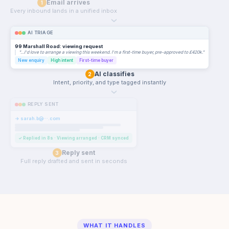
Email arrives
1
Every inbound lands in a unified inbox
›
AI TRIAGE
99 Marshall Road: viewing request
"…I'd love to arrange a viewing this weekend. I'm a first-time buyer, pre-approved to £420k."
New enquiry
High intent
First-time buyer
AI classifies
2
Intent, priority, and type tagged instantly
›
REPLY SENT
→ sarah.b@···.com
✓ Replied in 8s · Viewing arranged · CRM synced
Reply sent
3
Full reply drafted and sent in seconds
WHAT IT HANDLES