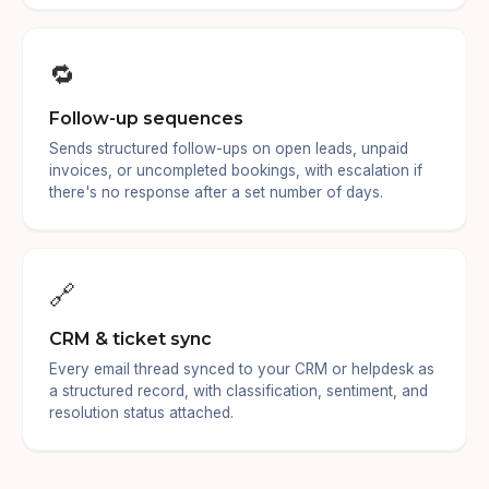
🔁
Follow-up sequences
Sends structured follow-ups on open leads, unpaid
invoices, or uncompleted bookings, with escalation if
there's no response after a set number of days.
🔗
CRM & ticket sync
Every email thread synced to your CRM or helpdesk as
a structured record, with classification, sentiment, and
resolution status attached.