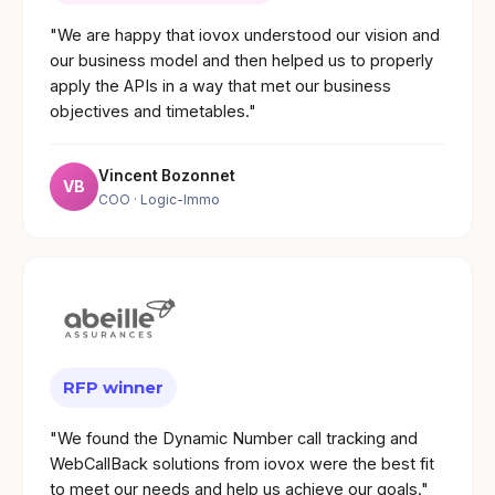
"We are happy that iovox understood our vision and
our business model and then helped us to properly
apply the APIs in a way that met our business
objectives and timetables."
Vincent Bozonnet
VB
COO
· Logic-Immo
RFP winner
"We found the Dynamic Number call tracking and
WebCallBack solutions from iovox were the best fit
to meet our needs and help us achieve our goals."