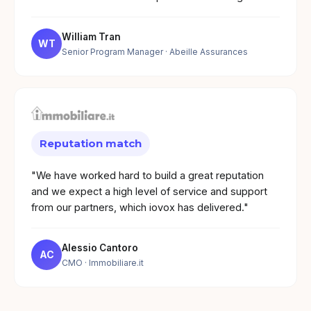
William Tran
WT
Senior Program Manager
· Abeille Assurances
Reputation match
"We have worked hard to build a great reputation
and we expect a high level of service and support
from our partners, which iovox has delivered."
Alessio Cantoro
AC
CMO
· Immobiliare.it