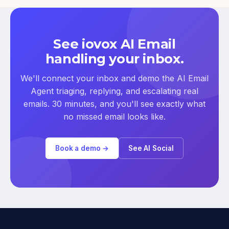
See iovox AI Email
handling your inbox.
We'll connect your inbox and demo the AI Email
Agent triaging, replying, and escalating real
emails. 30 minutes, and you'll see exactly what
no missed email looks like.
Book a demo →
See AI Social