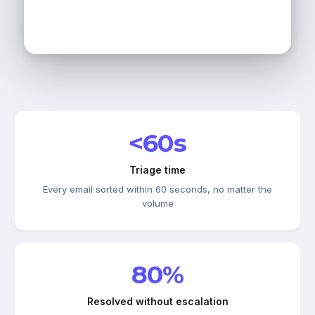
<60s
Triage time
Every email sorted within 60 seconds, no matter the
volume
80%
Resolved without escalation