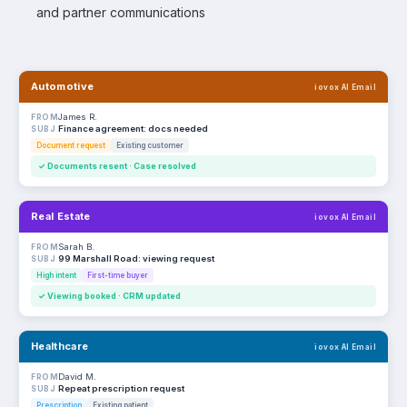
and partner communications
Automotive
iovox AI Email
James R.
FROM
Finance agreement: docs needed
SUBJ
Document request
Existing customer
✓ Documents resent · Case resolved
Real Estate
iovox AI Email
Sarah B.
FROM
99 Marshall Road: viewing request
SUBJ
High intent
First-time buyer
✓ Viewing booked · CRM updated
Healthcare
iovox AI Email
David M.
FROM
Repeat prescription request
SUBJ
Prescription
Existing patient