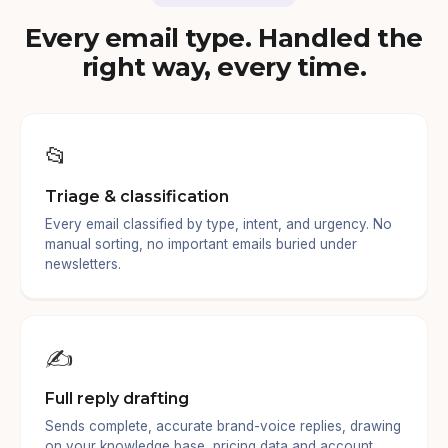
Every email type. Handled the
right way, every time.
📂
Triage & classification
Every email classified by type, intent, and urgency. No
manual sorting, no important emails buried under
newsletters.
✍️
Full reply drafting
Sends complete, accurate brand-voice replies, drawing
on your knowledge base, pricing data and account