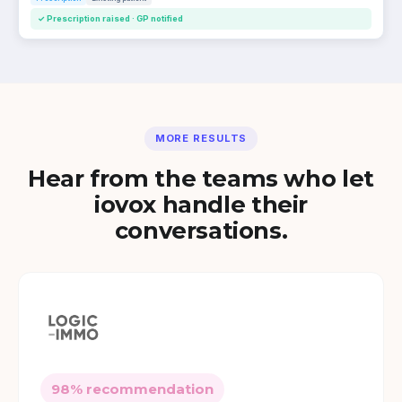
✓ Prescription raised · GP notified
MORE RESULTS
Hear from the teams who let
iovox handle their
conversations.
98% recommendation