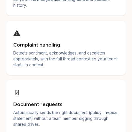
history.
⚠️
Complaint handling
Detects sentiment, acknowledges, and escalates
appropriately, with the full thread context so your team
starts in context.
📄
Document requests
Automatically sends the right document (policy, invoice,
statement) without a team member digging through
shared drives.