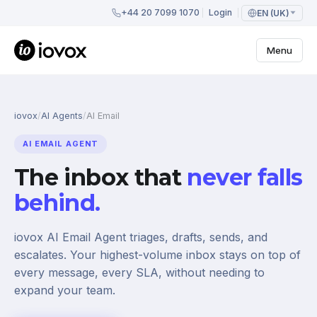
+44 20 7099 1070
Login
EN (UK)
Menu
iovox
/
AI Agents
/
AI Email
AI EMAIL AGENT
The inbox that
never falls
behind.
iovox AI Email Agent triages, drafts, sends, and
escalates. Your highest-volume inbox stays on top of
every message, every SLA, without needing to
expand your team.