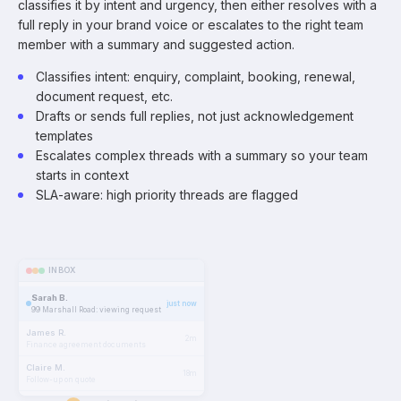
classifies it by intent and urgency, then either resolves with a
full reply in your brand voice or escalates to the right team
member with a summary and suggested action.
Classifies intent: enquiry, complaint, booking, renewal,
document request, etc.
Drafts or sends full replies, not just acknowledgement
templates
Escalates complex threads with a summary so your team
starts in context
SLA-aware: high priority threads are flagged
INBOX
Sarah B.
just now
99 Marshall Road: viewing request
James R.
2m
Finance agreement documents
Claire M.
18m
Follow-up on quote