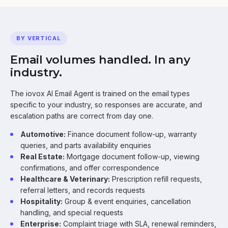
BY VERTICAL
Email volumes handled. In any
industry.
The iovox AI Email Agent is trained on the email types
specific to your industry, so responses are accurate, and
escalation paths are correct from day one.
Automotive:
Finance document follow-up, warranty
queries, and parts availability enquiries
Real Estate:
Mortgage document follow-up, viewing
confirmations, and offer correspondence
Healthcare & Veterinary:
Prescription refill requests,
referral letters, and records requests
Hospitality:
Group & event enquiries, cancellation
handling, and special requests
Enterprise:
Complaint triage with SLA, renewal reminders,