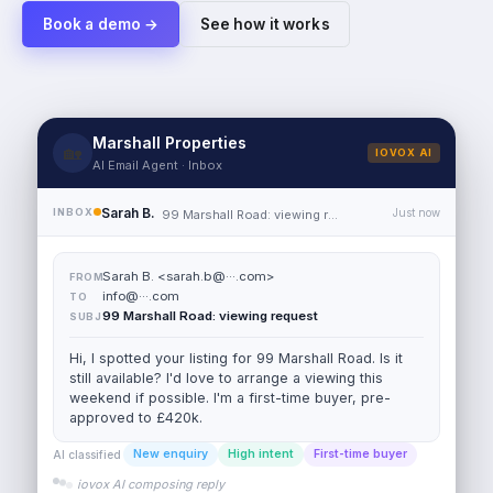
Book a demo →
See how it works
Sarah B.
<
sarah.b@···.com
>
FROM
info@···.com
TO
Marshall Properties
🏡
IOVOX AI
99 Marshall Road: viewing request
SUBJ
AI Email Agent · Inbox
Hi, I spotted your listing for 99 Marshall Road. Is it
Sarah B.
INBOX
Just now
99 Marshall Road: viewing request
still available? I'd love to arrange a viewing this
weekend if possible. I'm a first-time buyer, pre-
approved to £420k.
New enquiry
High intent
First-time buyer
AI classified
→
sarah.b@···.com
AI REPLY
Hi Sarah, thanks for reaching out about 99 Marshall
Road.