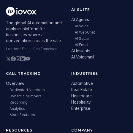
AI SUITE
AI Agents
The global AI automation and
AI Voice
analysis platform for
AI WebChat
businesses where a
AI Social
conversation closes the sale.
AI Email
London · Paris · San Francisco
AI Insights
AI Voicemail
CALL TRACKING
INDUSTRIES
Overview
Automotive
Real Estate
Dedicated Numbers
Healthcare
Dynamic Numbers
Hospitality
Recording
Enterprise
Analytics
More Features
RESOURCES
COMPANY