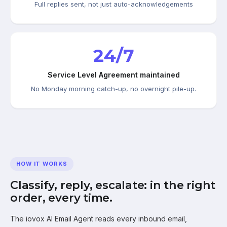
Full replies sent, not just auto-acknowledgements
24/7
Service Level Agreement maintained
No Monday morning catch-up, no overnight pile-up.
HOW IT WORKS
Classify, reply, escalate: in the right
order, every time.
The iovox AI Email Agent reads every inbound email,