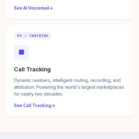
See AI Voicemail
04 / TRACKING
■
Call Tracking
Dynamic numbers, intelligent routing, recording, and
attribution. Powering the world's largest marketplaces
for nearly two decades.
See Call Tracking