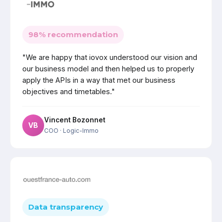
98% recommendation
"We are happy that iovox understood our vision and
our business model and then helped us to properly
apply the APIs in a way that met our business
objectives and timetables."
Vincent Bozonnet
VB
COO
· Logic-Immo
Data transparency