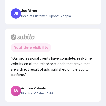
Jan Bilton
JB
Head of Customer Support
· Zoopla
Real-time visibility
"Our professional clients have complete, real-time
visibility on all the telephone leads that arrive that
are a direct result of ads published on the Subito
platform."
Andrea Volontè
AV
Director of Sales
· Subito