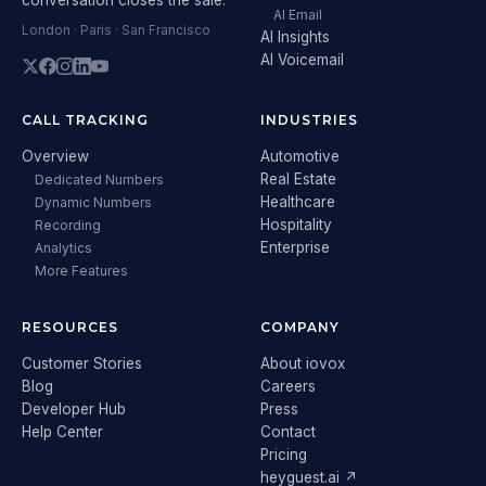
AI Email
London · Paris · San Francisco
AI Insights
AI Voicemail
CALL TRACKING
INDUSTRIES
Overview
Automotive
Real Estate
Dedicated Numbers
Healthcare
Dynamic Numbers
Hospitality
Recording
Enterprise
Analytics
More Features
RESOURCES
COMPANY
Customer Stories
About iovox
Blog
Careers
Developer Hub
Press
Help Center
Contact
Pricing
heyguest.ai ↗