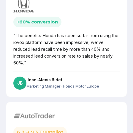
+60% conversion
"The benefits Honda has seen so far from using the
iovox platform have been impressive; we've
reduced lead recall time by more than 40% and
increased lead conversion rate to sales by nearly
60%."
Jean-Alexis Bidet
JB
Marketing Manager
· Honda Motor Europe
6.7 → 9.3 Trustpilot