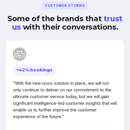
CUSTOMER STORIES
Some of the brands that
trust
us
with their conversations.
+42% bookings
"With the new iovox solution in place, we will not
only continue to deliver on our commitment to the
ultimate customer service today, but we will gain
significant intelligence-led customer insights that will
enable us to further improve the customer
experience of the future."