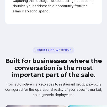
Capturing that leakage, without adding headcount,
doubles your addressable opportunity from the
same marketing spend.
INDUSTRIES WE SERVE
Built for businesses where the
conversation is the most
important part of the sale.
From automotive marketplaces to restaurant groups, iovox is
configured for the operational reality of your specific market,
not a generic deployment.