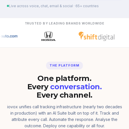
Live across voice, chat, email & social · 65+ countries
TRUSTED BY LEADING BRANDS WORLDWIDE
THE PLATFORM
One platform.
Every
conversation.
Every channel.
iovox unifies call tracking infrastructure (nearly two decades
in production) with an AI Suite built on top of it. Track and
attribute every call. Automate the response. Analyse the
outcome. Deploy one capability or all four.