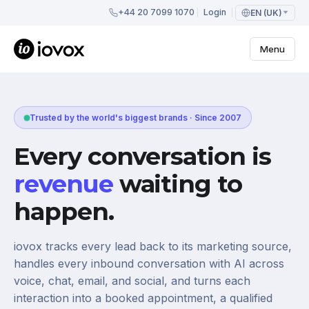
+44 20 7099 1070
Login
EN (UK)
Menu
Trusted by the world's biggest brands · Since 2007
Every conversation is
revenue
waiting to
happen.
iovox tracks every lead back to its marketing source,
handles every inbound conversation with AI across
voice, chat, email, and social, and turns each
interaction into a booked appointment, a qualified