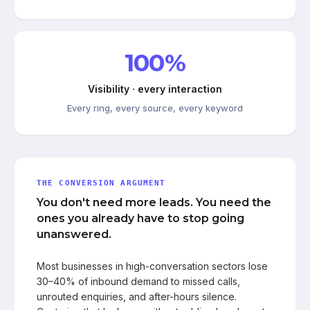
100%
Visibility · every interaction
Every ring, every source, every keyword
THE CONVERSION ARGUMENT
You don't need more leads. You need the
ones you already have to stop going
unanswered.
Most businesses in high-conversation sectors lose
30–40% of inbound demand to missed calls,
unrouted enquiries, and after-hours silence.