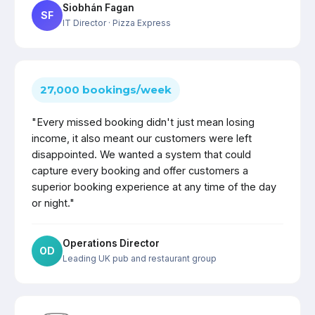
Siobhán Fagan
SF
IT Director
· Pizza Express
27,000 bookings/week
"Every missed booking didn't just mean losing
income, it also meant our customers were left
disappointed. We wanted a system that could
capture every booking and offer customers a
superior booking experience at any time of the day
or night."
Operations Director
OD
Leading UK pub and restaurant group