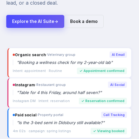
lead, or a closed deal.
Explore the AI Suite
→
Book a demo
Organic search
›
Veterinary group
AI Email
"
Booking a wellness check for my 2-year-old lab
"
Intent: appointment · Routine
✓
Appointment confirmed
Instagram
›
Restaurant group
AI Social
"
Table for 4 this Friday, around half seven?
"
Instagram DM · Intent: reservation
✓
Reservation confirmed
Paid social
›
Property portal
Call Tracking
"
Is the 3-bed semi in Didsbury still available?
"
4m 02s · campaign: spring listings
✓
Viewing booked