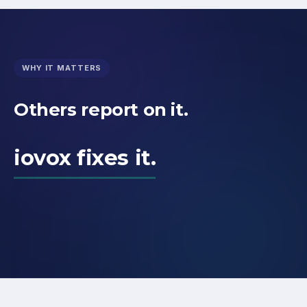
WHY IT MATTERS
Others report on it.
iovox fixes it.