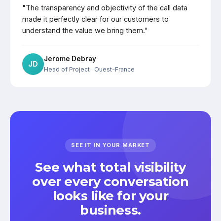
"The transparency and objectivity of the call data
made it perfectly clear for our customers to
understand the value we bring them."
Jerome Debray
JD
Head of Project
· Ouest-France
SEE IT IN YOUR MARKET
See what total visibility
over every conversation
looks like for your
business.