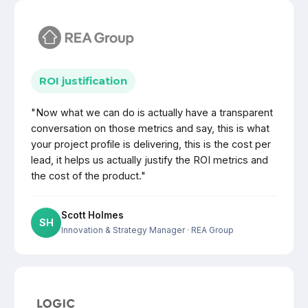
ROI justification
"Now what we can do is actually have a transparent
conversation on those metrics and say, this is what
your project profile is delivering, this is the cost per
lead, it helps us actually justify the ROI metrics and
the cost of the product."
Scott Holmes
SH
Innovation & Strategy Manager
· REA Group