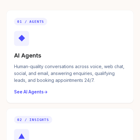
01 / AGENTS
◆
AI Agents
Human-quality conversations across voice, web chat,
social, and email, answering enquiries, qualifying
leads, and booking appointments 24/7.
See AI Agents
02 / INSIGHTS
▲