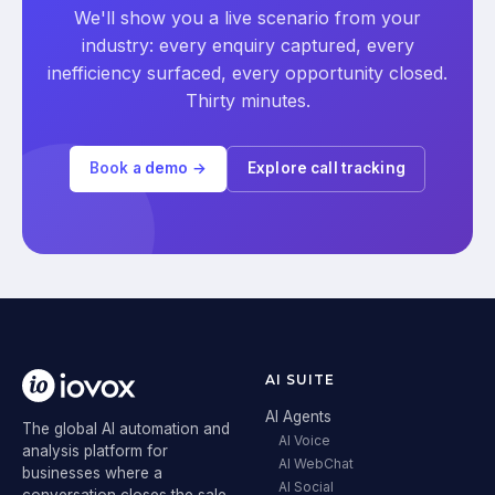
We'll show you a live scenario from your
industry: every enquiry captured, every
inefficiency surfaced, every opportunity closed.
Thirty minutes.
Book a demo →
Explore call tracking
AI SUITE
AI Agents
The global AI automation and
AI Voice
analysis platform for
AI WebChat
businesses where a
AI Social
conversation closes the sale.