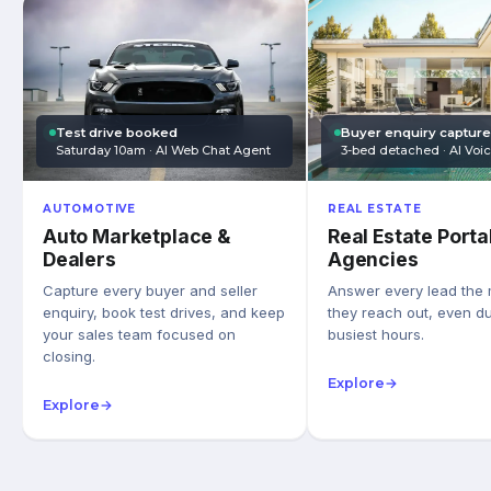
Test drive booked
Buyer enquiry captur
Saturday 10am · AI Web Chat Agent
3-bed detached · AI Voi
AUTOMOTIVE
REAL ESTATE
Auto Marketplace &
Real Estate Porta
Dealers
Agencies
Capture every buyer and seller
Answer every lead the
enquiry, book test drives, and keep
they reach out, even du
your sales team focused on
busiest hours.
closing.
Explore
→
Explore
→