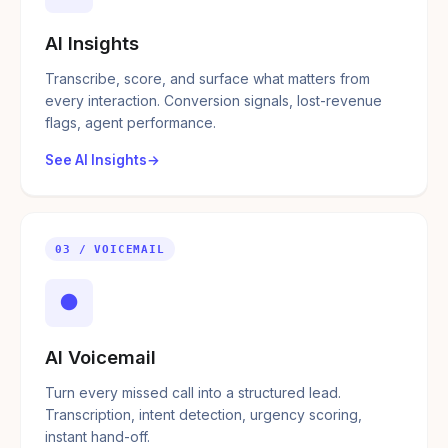
AI Insights
Transcribe, score, and surface what matters from
every interaction. Conversion signals, lost-revenue
flags, agent performance.
See AI Insights
03 / VOICEMAIL
●
AI Voicemail
Turn every missed call into a structured lead.
Transcription, intent detection, urgency scoring,
instant hand-off.