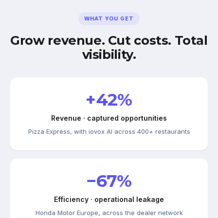
WHAT YOU GET
Grow revenue. Cut costs. Total
visibility.
+42%
Revenue · captured opportunities
Pizza Express, with iovox AI across 400+ restaurants
−67%
Efficiency · operational leakage
Honda Motor Europe, across the dealer network