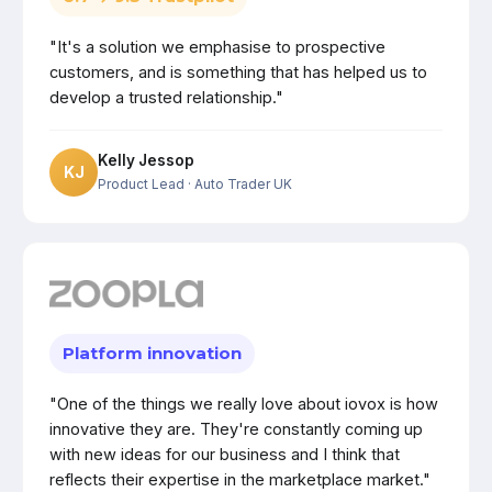
"It's a solution we emphasise to prospective
customers, and is something that has helped us to
develop a trusted relationship."
Kelly Jessop
KJ
Product Lead
· Auto Trader UK
Platform innovation
"One of the things we really love about iovox is how
innovative they are. They're constantly coming up
with new ideas for our business and I think that
reflects their expertise in the marketplace market."