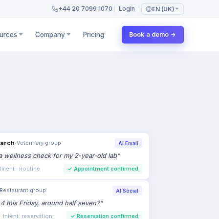
+44 20 7099 1070
Login
EN (UK)
urces
Company
Pricing
Book a demo →
earch
›
Veterinary group
AI Email
 wellness check for my 2-year-old lab
"
tment · Routine
✓
Appointment confirmed
Restaurant group
AI Social
 4 this Friday, around half seven?
"
 Intent: reservation
✓
Reservation confirmed