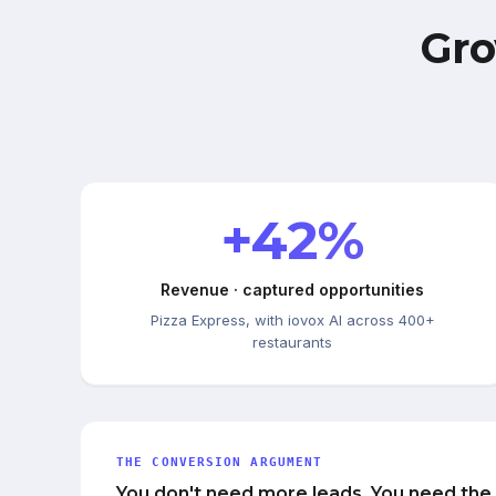
Gro
+42%
Revenue · captured opportunities
Pizza Express, with iovox AI across 400+
restaurants
THE CONVERSION ARGUMENT
You don't need more leads. You need the