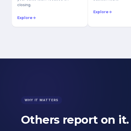
closing.
Explore
→
Explore
→
WHY IT MATTERS
Others report on it.