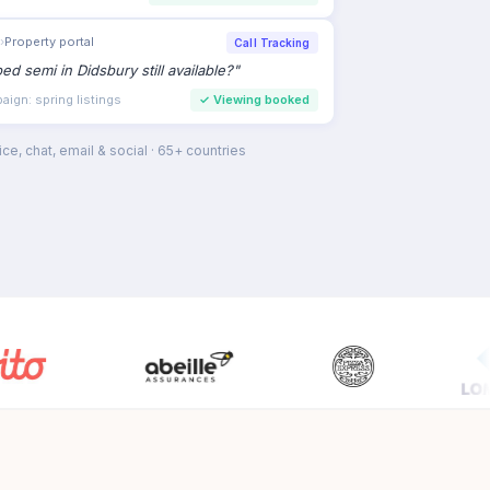
›
Property portal
Call Tracking
bed semi in Didsbury still available?
"
ign: spring listings
✓
Viewing booked
ce, chat, email & social · 65+ countries