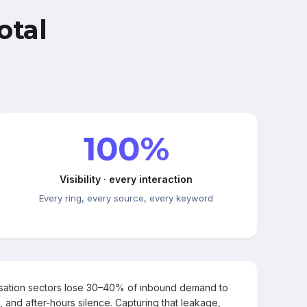
otal
100%
Visibility · every interaction
Every ring, every source, every keyword
rsation sectors lose 30–40% of inbound demand to
, and after-hours silence. Capturing that leakage,