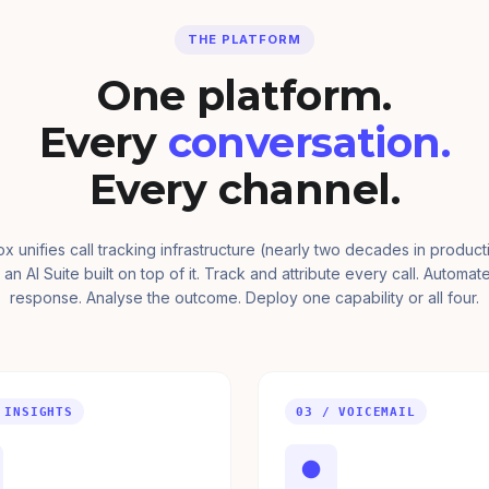
THE PLATFORM
One platform.
Every
conversation.
Every channel.
ox unifies call tracking infrastructure (nearly two decades in product
 an AI Suite built on top of it. Track and attribute every call. Automat
response. Analyse the outcome. Deploy one capability or all four.
 INSIGHTS
03 / VOICEMAIL
●