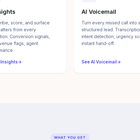
sights
AI Voicemail
ribe, score, and surface
Turn every missed call into 
atters from every
structured lead. Transcriptio
tion. Conversion signals,
intent detection, urgency sc
evenue flags, agent
instant hand-off.
mance.
 Insights
See AI Voicemail
WHAT YOU GET