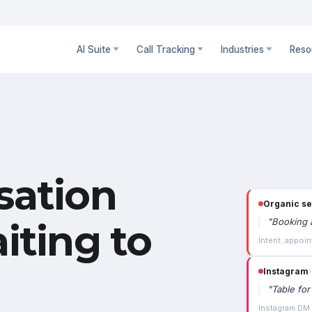
AI Suite
Call Tracking
Industries
Reso
sation
Organic s
"
Booking a
iting to
Intent: appoin
Instagram
›
"
Table for
Instagram DM ·