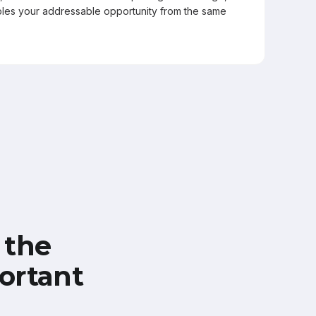
les your addressable opportunity from the same
 the
ortant