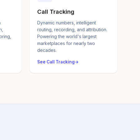
Call Tracking
a
Dynamic numbers, intelligent
n,
routing, recording, and attribution.
oring,
Powering the world's largest
marketplaces for nearly two
decades.
See Call Tracking