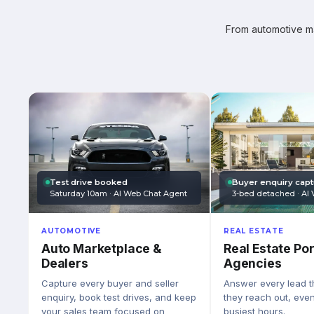
From automotive mar
Test drive booked
Buyer enquiry cap
Saturday 10am · AI Web Chat Agent
3-bed detached · AI 
AUTOMOTIVE
REAL ESTATE
Auto Marketplace &
Real Estate Por
Dealers
Agencies
Capture every buyer and seller
Answer every lead 
enquiry, book test drives, and keep
they reach out, eve
your sales team focused on
busiest hours.