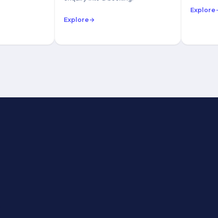
Explore
Explore
→