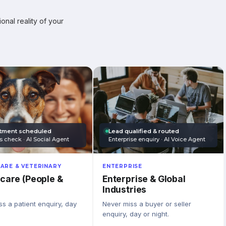
onal reality of your
tment scheduled
Lead qualified & routed
s check · AI Social Agent
Enterprise enquiry · AI Voice Agent
ARE & VETERINARY
ENTERPRISE
care (People &
Enterprise & Global
Industries
s a patient enquiry, day
Never miss a buyer or seller
enquiry, day or night.