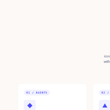
iov
with
01 / AGENTS
02 /
◆
▲