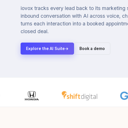
iovox tracks every lead back to its marketing
inbound conversation with AI across voice, cha
turns each interaction into a booked appointmen
closed deal.
Explore the AI Suite
→
Book a demo