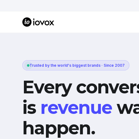
Trusted by the world's biggest brands · Since 2007
Every conver
is
revenue
wa
happen.