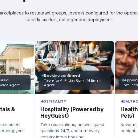
ketplaces to restaurant groups, iovox is configured for the operati
specific market, not a generic deployment.
Booking confirmed
Appoin
tured
Table for 4, Friday 8pm · AI Email
Wellnes
Agent
Voice Agent
HEALTHC
HOSPITALITY
Health
Hospitality (Powered by
tals &
Pets)
HeyGuest)
Never mis
Take reservations, answer guest
the moment
or night.
questions 24/7, and turn every
n during your
enquiry into a booking.