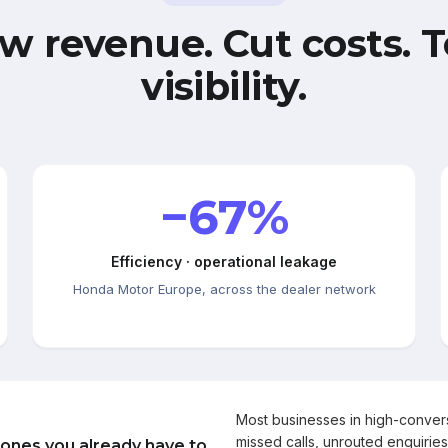
w revenue. Cut costs. T
visibility.
−67%
Efficiency · operational leakage
Honda Motor Europe, across the dealer network
Most businesses in high-conve
missed calls, unrouted enquiries
 ones you already have to