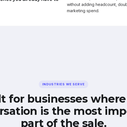
without adding headcount, doub
marketing spend.
INDUSTRIES WE SERVE
lt for businesses where
rsation is the most imp
part of the sale.