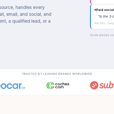
 source, handles every
Paid social
t, email, and social, and
"
Is the 3-
t, a qualified lead, or a
4m 02s · campa
Live across voi
TRUSTED BY LEADING BRANDS WORLDWIDE