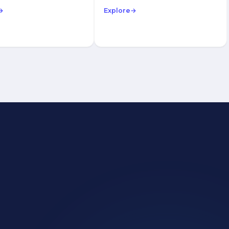
→
Explore
→