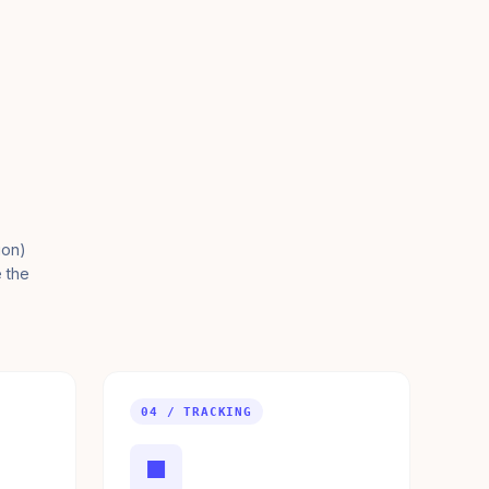
ion)
e the
04 / TRACKING
■