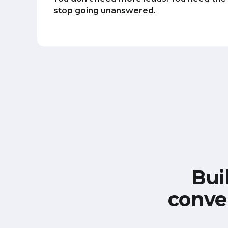
stop going unanswered.
Bui
conve