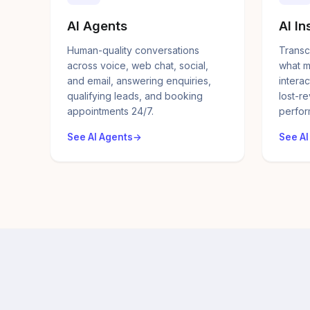
AI Agents
AI In
Human-quality conversations
Transc
across voice, web chat, social,
what m
and email, answering enquiries,
interac
qualifying leads, and booking
lost-r
appointments 24/7.
perfor
See AI Agents
See AI