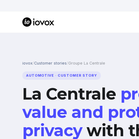
iovox
/
Customer stories
/
Groupe La Centrale
AUTOMOTIVE · CUSTOMER STORY
La Centrale
pr
value and pro
privacy
with t