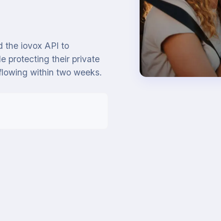
 the iovox API to
e protecting their private
flowing within two weeks.