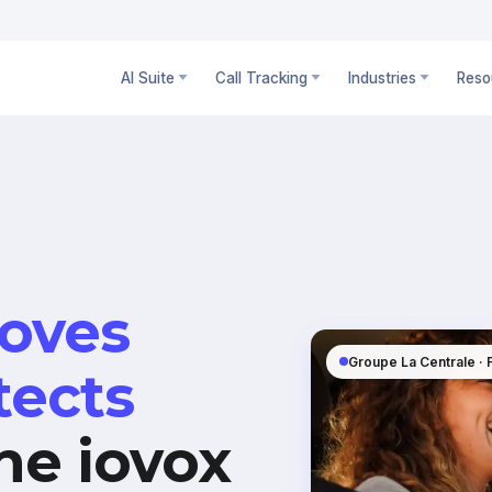
AI Suite
Call Tracking
Industries
Reso
oves
Groupe La Centrale ·
tects
he iovox