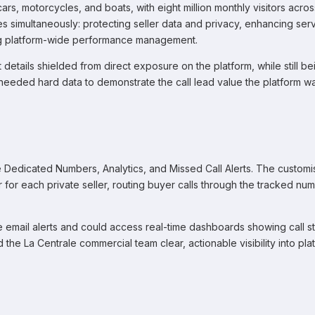
s, motorcycles, and boats, with eight million monthly visitors across
 simultaneously: protecting seller data and privacy, enhancing ser
ving platform-wide performance management.
t details shielded from direct exposure on the platform, while still be
eeded hard data to demonstrate the call lead value the platform w
 Dedicated Numbers, Analytics, and Missed Call Alerts. The custom
for each private seller, routing buyer calls through the tracked nu
email alerts and could access real-time dashboards showing call sta
he La Centrale commercial team clear, actionable visibility into pla