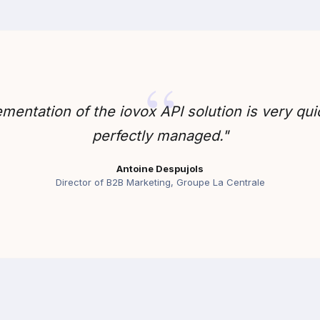
mentation of the iovox API solution is very qu
perfectly managed."
Antoine Despujols
Director of B2B Marketing, Groupe La Centrale