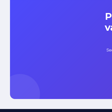
P
v
Se