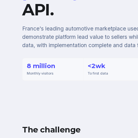
API.
France's leading automotive marketplace used
demonstrate platform lead value to sellers whil
data, with implementation complete and data 
8 million
<2wk
Monthly visitors
To first data
The challenge