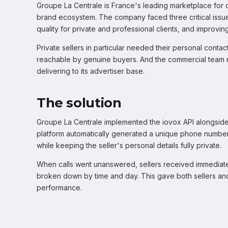
Groupe La Centrale is France's leading marketplace for car
brand ecosystem. The company faced three critical issues
quality for private and professional clients, and impro
Private sellers in particular needed their personal contac
reachable by genuine buyers. And the commercial team n
delivering to its advertiser base.
The solution
Groupe La Centrale implemented the iovox API alongside
platform automatically generated a unique phone number 
while keeping the seller's personal details fully private.
When calls went unanswered, sellers received immediate 
broken down by time and day. This gave both sellers and t
performance.