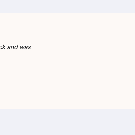
ick and was