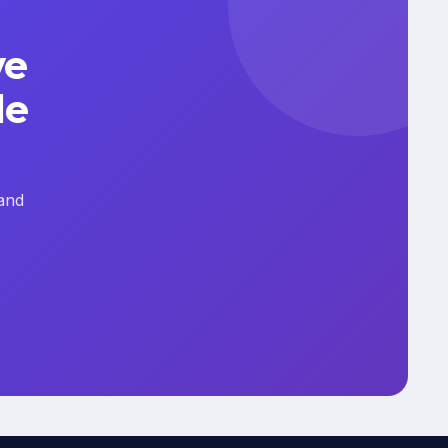
ve
le
and