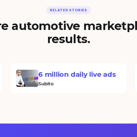
RELATED STORIES
e automotive marketp
results.
6 million daily live ads
Subito