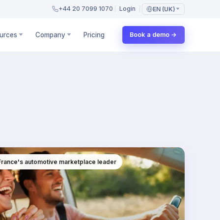
+44 20 7099 1070
Login
EN (UK)
urces
Company
Pricing
Book a demo →
 France's automotive marketplace leader