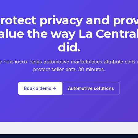
rotect privacy and pro
alue the way La Centra
did.
e how iovox helps automotive marketplaces attribute calls 
protect seller data. 30 minutes.
Book a demo →
Automotive solutions