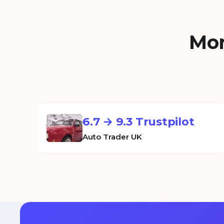
Mor
6.7 → 9.3 Trustpilot
Auto Trader UK