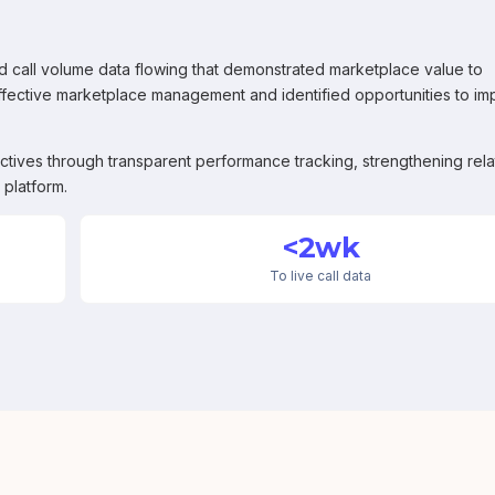
 call volume data flowing that demonstrated marketplace value to
ffective marketplace management and identified opportunities to i
ctives through transparent performance tracking, strengthening rela
 platform.
<2wk
To live call data