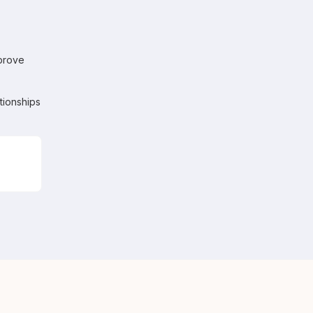
mprove
tionships