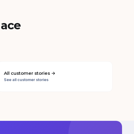
lace
All customer stories →
See all customer stories