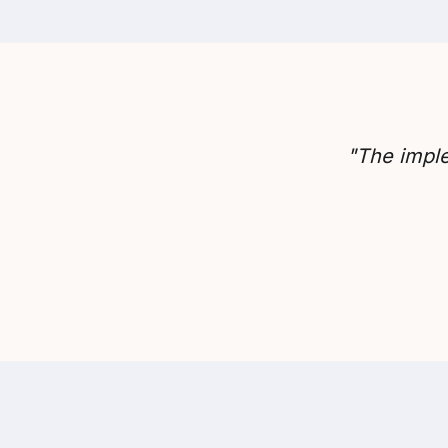
"The imple