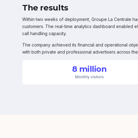
The results
Within two weeks of deployment, Groupe La Centrale had
customers. The real-time analytics dashboard enabled e
call handling capacity.
The company achieved its financial and operational obje
with both private and professional advertisers across the
8 million
Monthly visitors