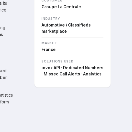
CUSTOMER
 its
Groupe La Centrale
vice
INDUSTRY
Automotive / Classifieds
ing
marketplace
as
MARKET
France
SOLUTIONS USED
iovox API · Dedicated Numbers
ised
· Missed Call Alerts · Analytics
mber
tistics
tform