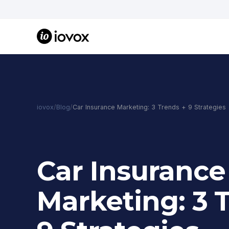
iovox
/
Blog
/
Car Insurance Marketing: 3 Trends + 9 Strategies
Car Insurance
Marketing: 3 