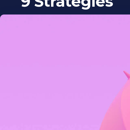
9 Strategies