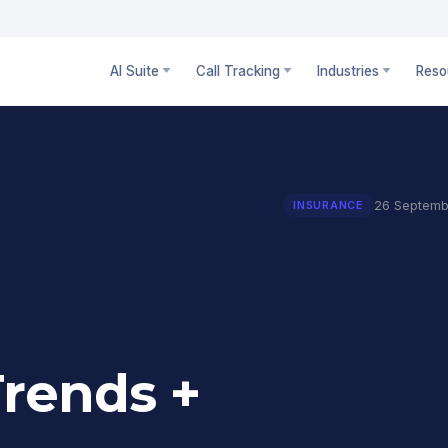
AI Suite
Call Tracking
Industries
Reso
26 Septemb
INSURANCE
Trends +