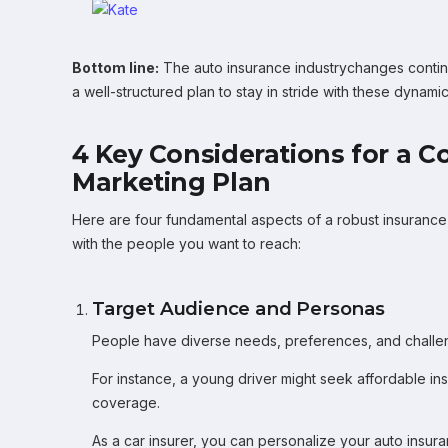
Bottom line:
The auto insurance industrychanges contin
a well-structured plan to stay in stride with these dynamic 
4 Key Considerations for a 
Marketing Plan
Here are four fundamental aspects of a robust insurance 
with the people you want to reach:
Target Audience and Personas
People have diverse needs, preferences, and challe
For instance, a young driver might seek affordable ins
coverage.
As a car insurer, you can personalize your auto insu