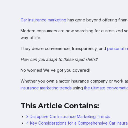
Car insurance marketing
has gone beyond offering financi
Modern consumers are now searching for customized sol
way of life.
They desire convenience, transparency, and
personal in
How can you adapt to these rapid shifts?
No worries! We've got you covered!
Whether you own a motor insurance company or work as a
insurance marketing trends
using
the ultimate conversatio
This Article Contains:
3 Disruptive Car Insurance Marketing Trends
4 Key Considerations for a Comprehensive Car Insur