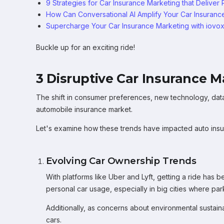
9 Strategies for Car Insurance Marketing that Deliver 
How Can Conversational AI Amplify Your Car Insurance
Supercharge Your Car Insurance Marketing with iovo
Buckle up for an exciting ride!
3 Disruptive Car Insurance 
The shift in consumer preferences, new technology, data 
automobile insurance market.
Let's examine how these trends have impacted auto insu
Evolving Car Ownership Trends
With platforms like Uber and Lyft, getting a ride has
personal car usage, especially in big cities where park
Additionally, as concerns about environmental sustain
cars.