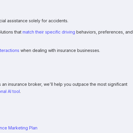
al assistance solely for accidents.
utions that
match their specific driving
behaviors, preferences, and
teractions
when dealing with insurance businesses.
n insurance broker, we'll help you outpace the most significant
nal AI tool
.
ance Marketing Plan