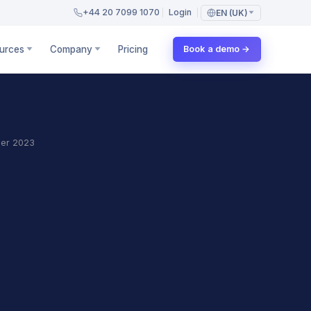
+44 20 7099 1070
Login
EN (UK)
urces
Company
Pricing
Book a demo →
er 2023