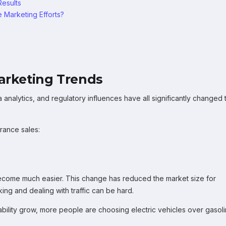
Results
 Marketing Efforts?
x
Marketing Trends
analytics, and regulatory influences have all significantly changed 
rance sales:
 become much easier. This change has reduced the market size for
ing and dealing with traffic can be hard.
ability grow, more people are choosing electric vehicles over gasol