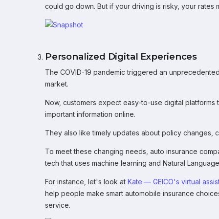
could go down. But if your driving is risky, your rates 
Personalized Digital Experiences
The COVID-19 pandemic triggered an unprecedented shi
market.
Now, customers expect easy-to-use digital platforms 
important information online.
They also like timely updates about policy changes, cla
To meet these changing needs, auto insurance compa
tech that uses machine learning and Natural Language
For instance, let's look at
Kate — GEICO's virtual assis
help people make smart automobile insurance choices
service.