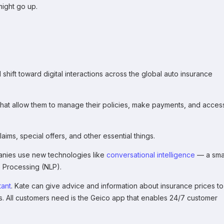
might go up.
ft toward digital interactions across the global auto insurance
that allow them to manage their policies, make payments, and acces
ims, special offers, and other essential things.
nies use new technologies like
conversational intelligence
— a sma
 Processing (NLP).
tant
. Kate can give advice and information about insurance prices to
. All customers need is the Geico app that enables 24/7 customer