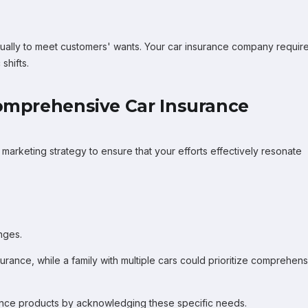
ually to meet customers' wants. Your car insurance company requir
shifts.
Comprehensive Car Insurance
marketing strategy to ensure that your efforts effectively resonate
nges.
urance, while a family with multiple cars could prioritize comprehen
rance products by acknowledging these specific needs.