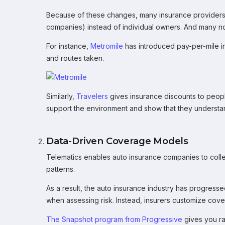
Because of these changes, many insurance providers h
companies) instead of individual owners. And many no
For instance,
Metromile
has introduced pay-per-mile 
and routes taken.
Similarly,
Travelers
gives insurance discounts to people
support the environment and show that they understa
Data-Driven Coverage Models
Telematics enables auto insurance companies to collec
patterns.
As a result, the auto insurance industry has progress
when assessing risk. Instead, insurers customize cove
The Snapshot program from Progressive
gives you rat