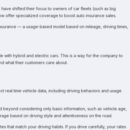
ave shifted their focus to owners of car fleets (such as big
w offer specialized coverage to boost auto insurance sales.
insurance — a usage-based model based on mileage, driving times,
 with hybrid and electric cars. This is a way for the company to
nd what their customers care about.
t real time vehicle data, including driving behaviors and usage
ed beyond considering only basic information, such as vehicle age,
rage based on driving style and attentiveness on the road.
es that match your driving habits. If you drive carefully, your rates