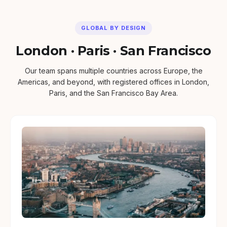
GLOBAL BY DESIGN
London · Paris · San Francisco
Our team spans multiple countries across Europe, the
Americas, and beyond, with registered offices in London,
Paris, and the San Francisco Bay Area.