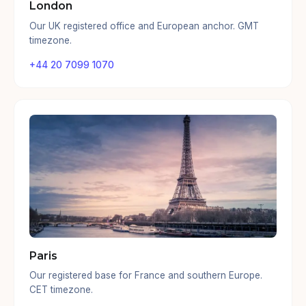
London
Our UK registered office and European anchor. GMT
timezone.
+44 20 7099 1070
Paris
Our registered base for France and southern Europe.
CET timezone.