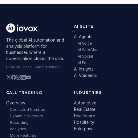
AI SUITE
AI Agents
The global AI automation and
AI Voice
analysis platform for
AI WebChat
businesses where a
AI Social
conversation closes the sale.
AI Email
London · Paris · San Francisco
AI Insights
AI Voicemail
CALL TRACKING
INDUSTRIES
Overview
Automotive
Real Estate
Dedicated Numbers
Healthcare
Dynamic Numbers
Hospitality
Recording
Enterprise
Analytics
More Features