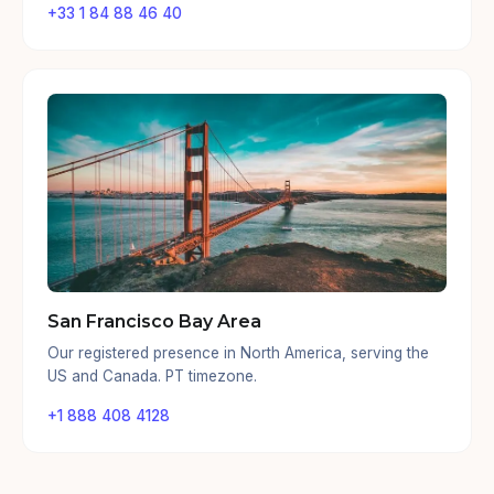
+33 1 84 88 46 40
San Francisco Bay Area
Our registered presence in North America, serving the
US and Canada. PT timezone.
+1 888 408 4128