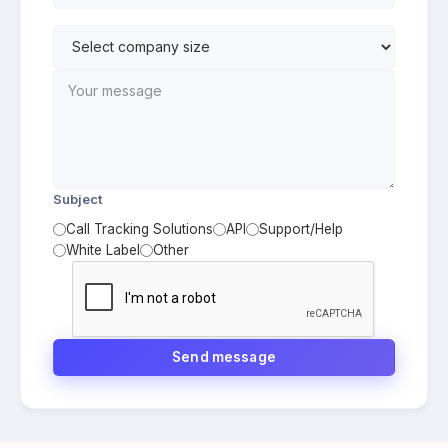
Subject
Call Tracking Solutions
API
Support/Help
White Label
Other
Send message