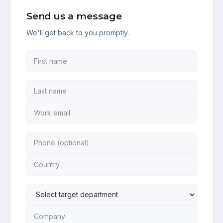
Send us a message
We'll get back to you promptly.