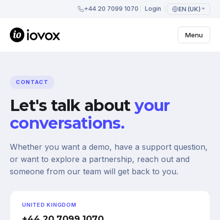
+44 20 7099 1070
Login
EN (UK)
Menu
CONTACT
Let's talk about
your
conversations.
Whether you want a demo, have a support question,
or want to explore a partnership, reach out and
someone from our team will get back to you.
UNITED KINGDOM
+44 20 7099 1070