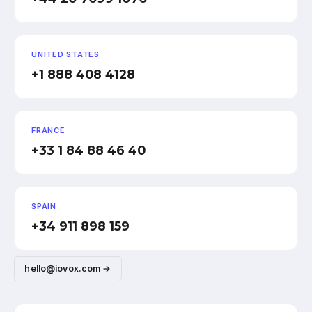
UNITED STATES
+1 888 408 4128
FRANCE
+33 1 84 88 46 40
SPAIN
+34 911 898 159
hello@iovox.com →