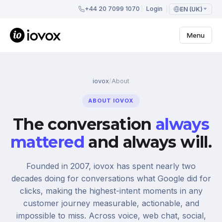
+44 20 7099 1070
Login
EN (UK)
Menu
iovox
/
About
ABOUT IOVOX
The conversation
always
mattered
and always will.
Founded in 2007, iovox has spent nearly two
decades doing for conversations what Google did for
clicks, making the highest-intent moments in any
customer journey measurable, actionable, and
impossible to miss. Across voice, web chat, social,