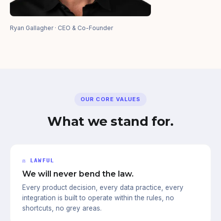
Ryan Gallagher · CEO & Co-Founder
OUR CORE VALUES
What we stand for.
⚖ LAWFUL
We will never bend the law.
Every product decision, every data practice, every
integration is built to operate within the rules, no
shortcuts, no grey areas.