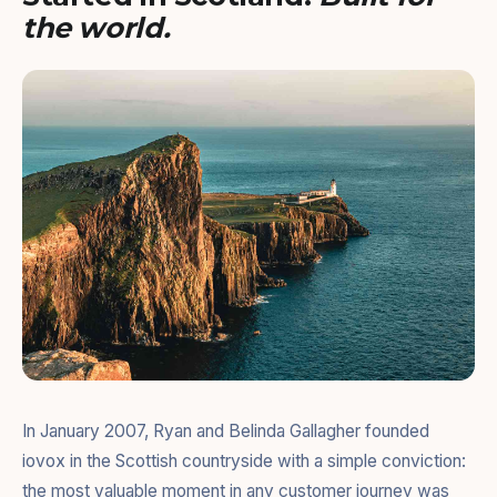
the world.
In January 2007, Ryan and Belinda Gallagher founded
iovox in the Scottish countryside with a simple conviction:
the most valuable moment in any customer journey was