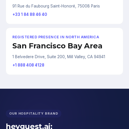
91 Rue du Faubourg Saint-Honoré, 75008 Paris
+33 1 84 88 46 40
REGISTERED PRESENCE IN NORTH AMERICA
San Francisco Bay Area
1 Belvedere Drive, Suite 200, Mill Valley, CA 94941
+1 888 408 4128
OUR HOSPITALITY BRAND
heyguest.ai: