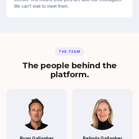
We can't wait to meet them.
THE TEAM
The people behind the
platform.
Ryan Gallagher
Belinda Gallagher