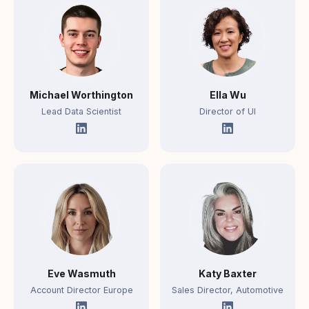
Michael Worthington
Ella Wu
Lead Data Scientist
Director of UI
Eve Wasmuth
Katy Baxter
Account Director Europe
Sales Director, Automotive