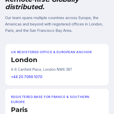
distributed.
Our team spans multiple countries across Europe, the
Americas and beyond with registered offices in London,
Paris, and the San Francisco Bay Area.
UK REGISTERED OFFICE & EUROPEAN ANCHOR
London
4-6 Canfield Place, London NW6 3BT
+44 20 7099 1070
REGISTERED BASE FOR FRANCE & SOUTHERN
EUROPE
Paris