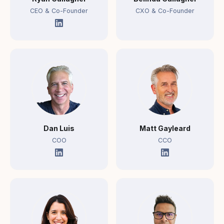
CEO & Co-Founder
CXO & Co-Founder
Dan Luis
Matt Gayleard
COO
CCO