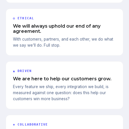
◎ ETHICAL
We will always uphold our end of any
agreement.
With customers, partners, and each other, we do what
we say we'll do. Full stop.
▲ DRIVEN
We are here to help our customers grow.
Every feature we ship, every integration we build, is
measured against one question: does this help our
customers win more business?
◈ COLLABORATIVE