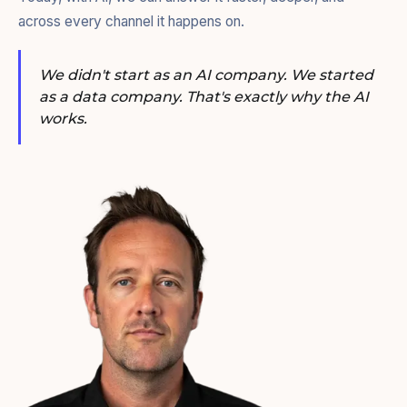
across every channel it happens on.
We didn't start as an AI company. We started
as a data company. That's exactly why the AI
works.