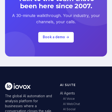
been here since 2007.
A 30-minute walkthrough. Your industry, your
channels, your calls.
Book a demo →
AI SUITE
AI Agents
The global AI automation and
AI Voice
analysis platform for
AI WebChat
businesses where a
AI Social
conversation closes the sale.