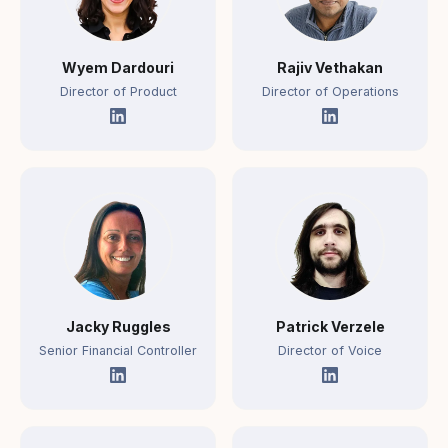
Wyem Dardouri
Rajiv Vethakan
Director of Product
Director of Operations
Jacky Ruggles
Patrick Verzele
Senior Financial Controller
Director of Voice