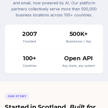
and email, now powered by AI. Our platform
partners collectively serve more than 500,000
business locations across 100+ countries.
2007
500K+
Founded
Businesses / day
100+
Open API
Countries
Any stack, any system
OUR STORY
Started in Scotland.
Built for