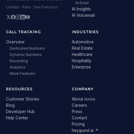
AI Email
London · Paris · San Francisco
AI Insights
AI Voicemail
CALL TRACKING
INDUSTRIES
Overview
Automotive
Real Estate
Dedicated Numbers
Healthcare
Dynamic Numbers
Hospitality
Recording
Enterprise
Analytics
More Features
RESOURCES
COMPANY
Customer Stories
About iovox
Blog
Careers
Developer Hub
Press
Help Center
Contact
Pricing
heyguest.ai ↗