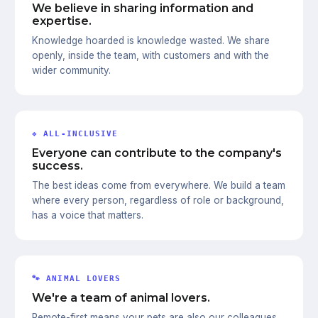
We believe in sharing information and
expertise.
Knowledge hoarded is knowledge wasted. We share
openly, inside the team, with customers and with the
wider community.
❖ ALL-INCLUSIVE
Everyone can contribute to the company's
success.
The best ideas come from everywhere. We build a team
where every person, regardless of role or background,
has a voice that matters.
🐾 ANIMAL LOVERS
We're a team of animal lovers.
Remote-first means your pets are also our colleagues.