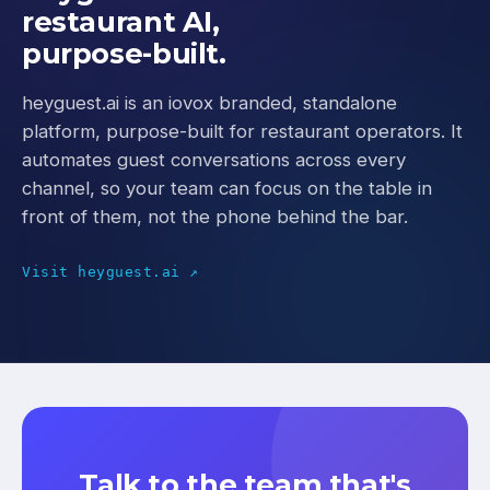
restaurant AI,
purpose-built.
heyguest.ai is an iovox branded, standalone
platform, purpose-built for restaurant operators. It
automates guest conversations across every
channel, so your team can focus on the table in
front of them, not the phone behind the bar.
Visit heyguest.ai ↗
Talk to the team that's