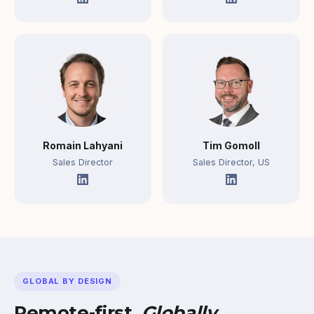
Romain Lahyani
Tim Gomoll
Sales Director
Sales Director, US
GLOBAL BY DESIGN
Remote-first.
Globally