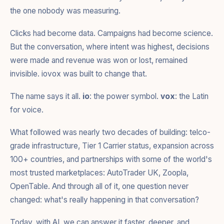
the one nobody was measuring.
Clicks had become data. Campaigns had become science.
But the conversation, where intent was highest, decisions
were made and revenue was won or lost, remained
invisible. iovox was built to change that.
The name says it all.
io
: the power symbol.
vox
: the Latin
for voice.
What followed was nearly two decades of building: telco-
grade infrastructure, Tier 1 Carrier status, expansion across
100+ countries, and partnerships with some of the world's
most trusted marketplaces: AutoTrader UK, Zoopla,
OpenTable. And through all of it, one question never
changed: what's really happening in that conversation?
Today, with AI, we can answer it faster, deeper, and